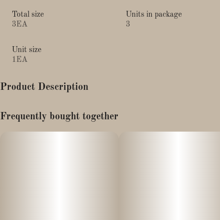
Total size
Units in package
3EA
3
Unit size
1EA
Product Description
King Size - 3pk
Frequently bought together
These OCB Cones are sure to provide the smoothest and most
flavorful smoking experience. Save the hassle with these pre-rolled
cones! Just pour in the material, tamp it down, twist the tip, and
light it up. These cones are made from unbleached organic hemp
that is totally chlorine-free and GMO-free. Ultra thin and slow
burning, these cones are both vegan and made with renewable
resources for minimal damage to the environment.