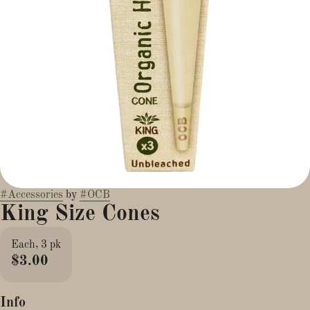
#
Accessories
by
#
OCB
King Size Cones
Each, 3 pk
$3.00
Info