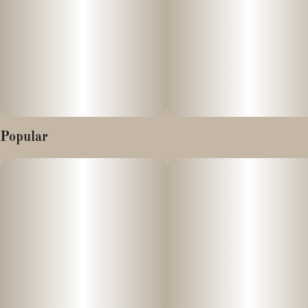
Popular