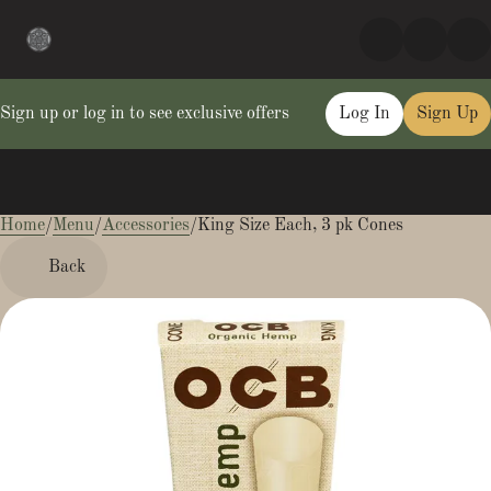
Sign up or log in to see exclusive offers
Log In
Sign Up
Home
0
/
Menu
/
Accessories
/
King Size Each, 3 pk Cones
Back