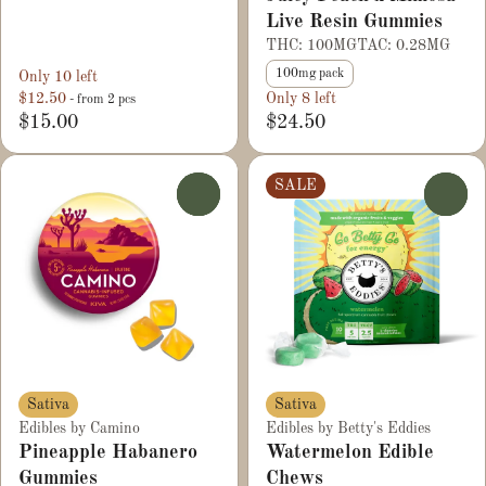
Live Resin Gummies
THC: 100MG
TAC: 0.28MG
100mg pack
Only 10 left
$12.50
Only 8 left
- from 2 pcs
$15.00
$24.50
SALE
0
0
Sativa
Sativa
Edibles by Camino
Edibles by Betty's Eddies
Pineapple Habanero
Watermelon Edible
Gummies
Chews