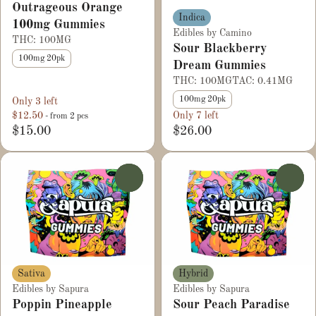
Outrageous Orange
Indica
100mg Gummies
Edibles by Camino
THC: 100MG
Sour Blackberry
100mg 20pk
Dream Gummies
THC: 100MG
TAC: 0.41MG
100mg 20pk
Only 3 left
$12.50
Only 7 left
- from 2 pcs
$15.00
$26.00
0
0
Sativa
Hybrid
Edibles by Sapura
Edibles by Sapura
Poppin Pineapple
Sour Peach Paradise