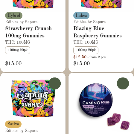
Hybrid
Indica
Edibles by Sapura
Edibles by Sapura
Strawberry Crunch
Blazing Blue
100mg Gummies
Raspberry Gummies
THC: 100MG
THC: 100MG
100mg 20pk
100mg 20pk
$12.50
- from 2 pcs
$15.00
$15.00
0
0
Sativa
Edibles by Sapura