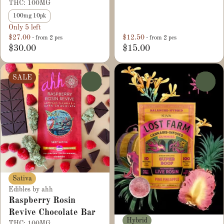
THC: 100MG
100mg 10pk
Only 5 left
$27.00
$12.50
- from 2 pcs
- from 2 pcs
$30.00
$15.00
SALE
0
0
Sativa
Edibles by ahh
Raspberry Rosin
Revive Chocolate Bar
Hybrid
THC: 100MG