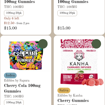
100mg Gummies
100mg Gummies
THC: 100MG
THC: 100MG
100mg 20pk
100mg 20pk
Only 6 left
$12.50
- from 2 pcs
$15.00
$15.00
0
0
Indica
Edibles by Sapura
Cherry Cola 100mg
Sativa
Gummies
Edibles by Kanha
THC: 100MG
Cherry Gummies
100mg 20pk