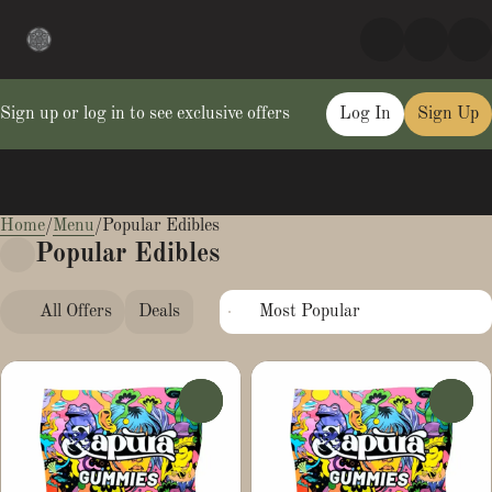
Sign up or log in to see exclusive offers
Log In
Sign Up
Home
0
/
Menu
/
Popular Edibles
Popular Edibles
All Offers
Deals
Popular
Edibles
0
0