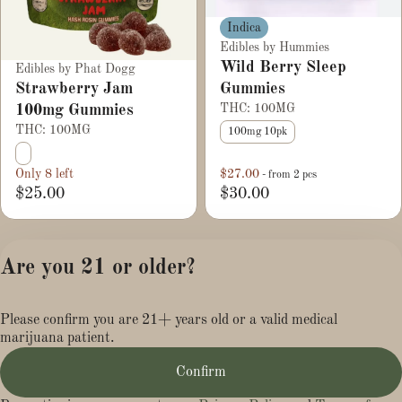
Indica
Edibles by Hummies
Wild Berry Sleep
Edibles by Phat Dogg
Strawberry Jam
Gummies
100mg Gummies
THC: 100MG
THC: 100MG
100mg 10pk
Only 8 left
$27.00
- from 2 pcs
$25.00
$30.00
1
2
3
Are you 21 or older?
Privacy Policy
Please confirm you are 21+ years old or a valid medical
Terms of Service
marijuana patient.
License number(s):
MR281454
Confirm