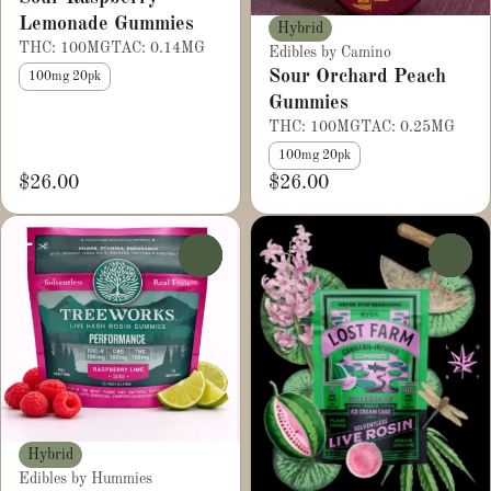
Lemonade Gummies
Hybrid
THC: 100MG
TAC: 0.14MG
Edibles by Camino
Sour Orchard Peach
100mg 20pk
Gummies
THC: 100MG
TAC: 0.25MG
100mg 20pk
$26.00
$26.00
0
0
Hybrid
Edibles by Hummies