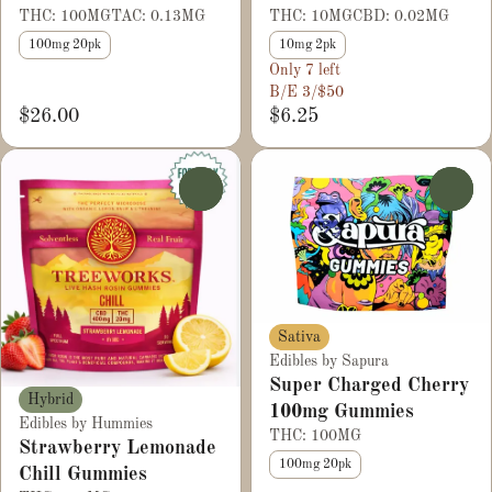
THC: 100MG
TAC: 0.13MG
THC: 10MG
CBD: 0.02MG
100mg 20pk
10mg 2pk
Only 7 left
B/E 3/$50
$26.00
$6.25
0
0
Sativa
Edibles by Sapura
Super Charged Cherry
Hybrid
100mg Gummies
Edibles by Hummies
THC: 100MG
Strawberry Lemonade
100mg 20pk
Chill Gummies