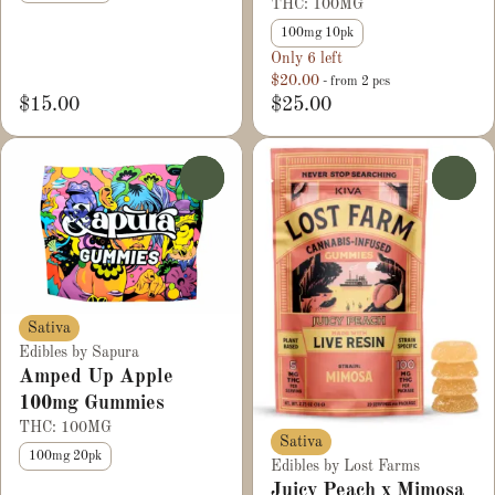
THC: 100MG
100mg 10pk
Only 6 left
$20.00
- from 2 pcs
$15.00
$25.00
0
0
Sativa
Edibles by Sapura
Amped Up Apple
100mg Gummies
THC: 100MG
Sativa
100mg 20pk
Edibles by Lost Farms
Juicy Peach x Mimosa