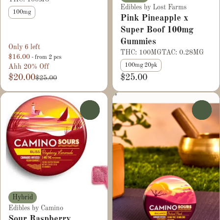
Edibles by Lost Farms
100mg
Pink Pineapple x
Super Boof 100mg
Gummies
Only 6 left
THC: 100MG
TAC: 0.28MG
$16.00
- from 2 pcs
100mg 20pk
Ahh 20% Off
$20.00
$25.00
$25.00
0
0
Hybrid
Edibles by Camino
Sour Raspberry