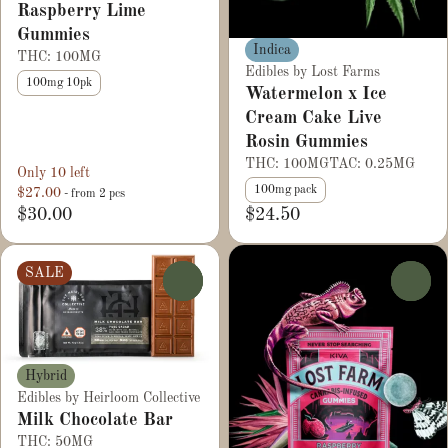
Raspberry Lime
Gummies
Indica
THC: 100MG
Edibles by Lost Farms
100mg 10pk
Watermelon x Ice
Cream Cake Live
Rosin Gummies
THC: 100MG
TAC: 0.25MG
Only 10 left
100mg pack
$27.00
- from 2 pcs
$30.00
$24.50
SALE
0
0
Hybrid
Edibles by Heirloom Collective
Milk Chocolate Bar
THC: 50MG