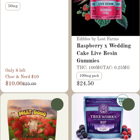
50mg
Edibles by Lost Farms
Raspberry x Wedding
Cake Live Resin
Gummies
THC: 100MG
TAC: 0.25MG
Only 8 left
100mg pack
Choc & Nerd $10
$10.00
$24.50
$25.00
0
0