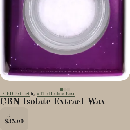
#
CBD Extract
by
#
The Healing Rose
CBN Isolate Extract Wax
1g
$35.00