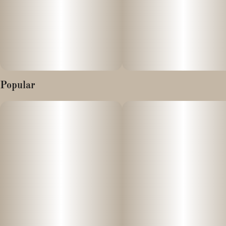
How to Use
Each 1 gram container contains approx. 990+mg CBN This
means there are about 50 servings of about approx. 20mg CBN
per 1gram. An easy way to dose this extract for formulations is
to use a 0.01g kitchen or jewelry scale -Each 0.01gram is 10mg
CBN
Popular
It can be added to food, and drinks, as well as consumed directly
or mixed with an oil for consumption. Also wonderful to
smoke/vape/dab like you would a CBD isolate or other isolate.