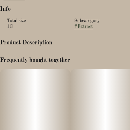
Info
Total size
Subcategory
1G
#
Extract
Product Description
GROWN AND PROCESSED IN MASSACHUSETTS!
Frequently bought together
Made from MA grown hemp and processed locally, our CBN
(Cannabinol) Isolate is the perfect aid to help you rest. It is
99.6% CBN, so we recommend using this at night. Be mindful
that the extract is oil soluble, and not water soluble.
Just like all of our products, our CBN Isolate is 3rd party tested
for cannabinoid potency, and to ensure there are no pesticides,
heavy metals, residual solvents, filth or other microbiological
contaminants.