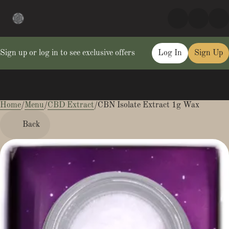
Sign up or log in to see exclusive offers
Log In
Sign Up
Home
0
/
Menu
/
CBD Extract
/
CBN Isolate Extract 1g Wax
Back