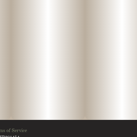
ms of Service