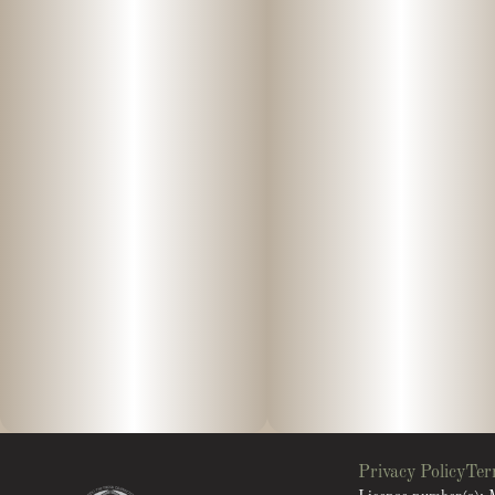
Privacy Policy
Ter