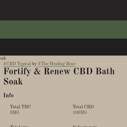
oak
#
CBD Topical
by
#
The Healing Rose
Fortify & Renew CBD Bath
Soak
Info
Total THC
Total CBD
0MG
100MG