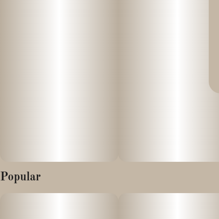
Popular