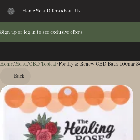
Home
Menu
Offers
About Us
Sign up or log in to see exclusive offers
Home
0
/
Menu
/
CBD Topical
/
Fortify & Renew CBD Bath 100mg S
Back