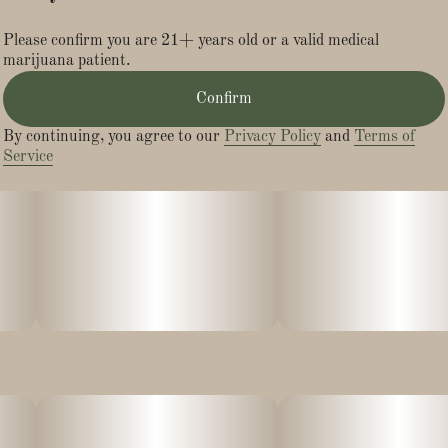
Please confirm you are 21+ years old or a valid medical
marijuana patient.
Confirm
By continuing, you agree to our
Privacy Policy
and
Terms of
Service