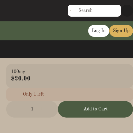
Log In
Sign Up
100mg
$20.00
Only 1 left
1
Add to Cart