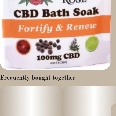
Frequently bought together