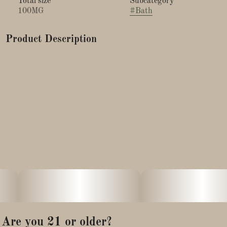
Total size
Subcategory
100MG
#
Bath
Product Description
Practice self-care and treat yourself to a CBD Infused Bath
Soak that uses all Organic Essential Oils & Organic Jojoba Oil
combined with Dead Sea Salt that will create a magnesium
rich soak. Powerful oils of Lavender, Eucalyptus, Atlas
Cedarwood, & Rosemary are chosen to create a relaxing
experience to help you unwind after a long day. We use
Organic CBD from full spectrum, Phytocannabinoid Rich
CBD Hemp Oil.
The bath will leave your skin moisturized and smelling
wonderful. This product is vegan and free of any animal
products or by-products.
Are you 21 or older?