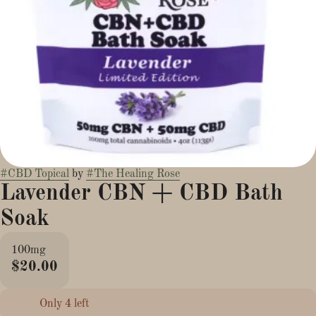
#
CBD Topical
by
#
The Healing Rose
Lavender CBN + CBD Bath
Soak
100mg
$20.00
Only 4 left