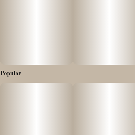
This product is vegan and free of any animal products or by-
products.
Popular