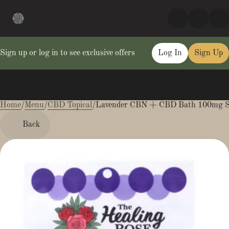
Sign up or log in to see exclusive offers
Log In
Sign Up
Home
0
/
Menu
/
CBD Topical
/
Lavender CBN + CBD Bath 100mg 
Back