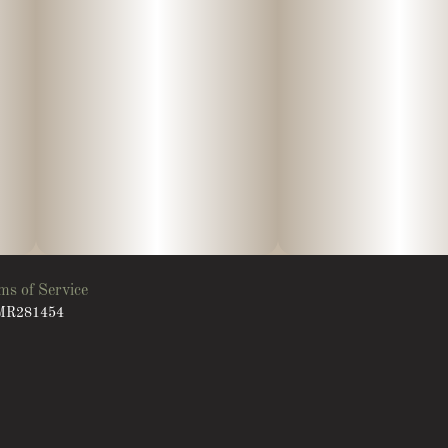
ms of Service
: MR281454