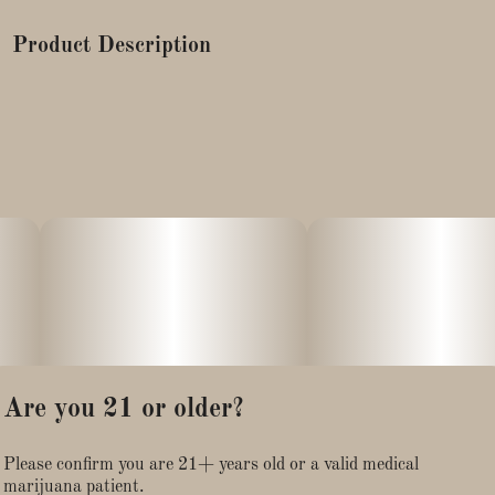
Product Description
Our formula was created to help repair chapped, cracked lips,
help with any soreness, and keep your lips moisturized.
Each variation of our CBD lip balm contains 25mg CBD and
is made with 99% certified organic ingredients. Treat your lips
to this nourishing, moisturizing full spectrum hemp infused lip
balm.
Are you 21 or older?
Please confirm you are 21+ years old or a valid medical
marijuana patient.