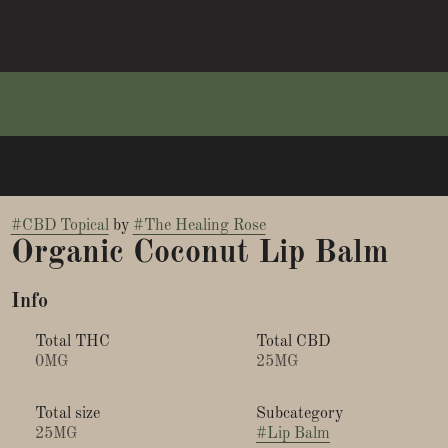
#
CBD Topical
by
#
The Healing Rose
Organic Coconut Lip Balm
Info
Total THC
Total CBD
0MG
25MG
Total size
Subcategory
25MG
#
Lip Balm