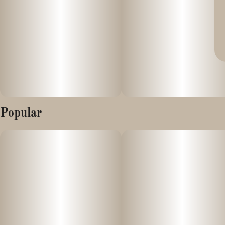
Popular