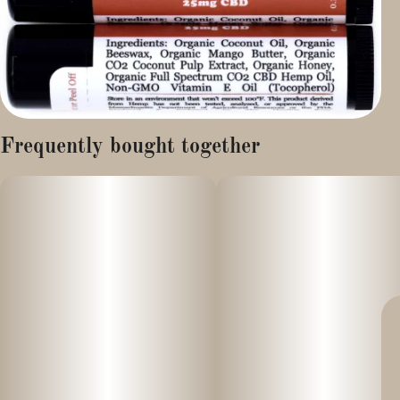
Frequently bought together