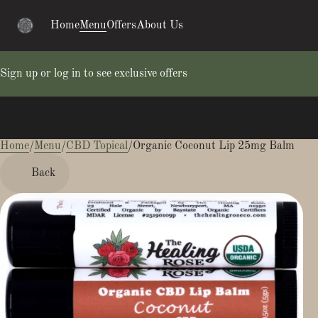
Home
Menu
Offers
About Us
Sign up or log in to see exclusive offers
Home
0
/
Menu
/
CBD Topical
/
Organic Coconut Lip 25mg Balm
Back