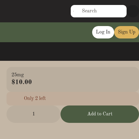
Log In
Sign Up
25mg
$10.00
Only 2 left
1
Add to Cart