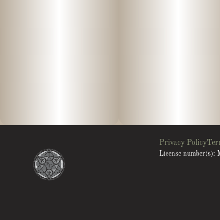
Privacy Policy
Ter
License number(s)