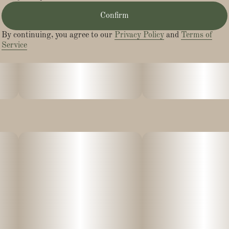
Confirm
By continuing, you agree to our
Privacy Policy
and
Terms of
Service