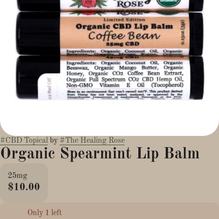
#
CBD Topical
by
#
The Healing Rose
Organic Spearmint Lip Balm
25mg
$10.00
Only 1 left