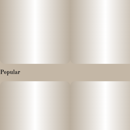
Popular