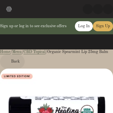
Sign up or log in to see exclusive offers
Log In
Sign Up
Home
0
/
Menu
/
CBD Topical
/
Organic Spearmint Lip 25mg Balm
Back