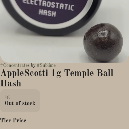
#
Concentrates
by
#
Sublime
AppleScotti 1g Temple Ball
Hash
1g
Out of stock
Tier Price