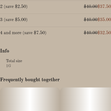
2
(
save
$2.50
)
$40.00
$37.50
3
(
save
$5.00
)
$40.00
$35.00
4 and more
(
save
$7.50
)
$40.00
$32.50
Info
Total size
1G
Frequently bought together