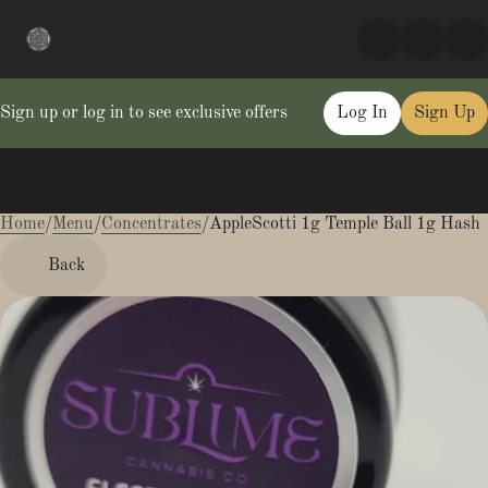
Sign up or log in to see exclusive offers
Log In
Sign Up
Home
0
/
Menu
/
Concentrates
/
AppleScotti 1g Temple Ball 1g Hash
Back