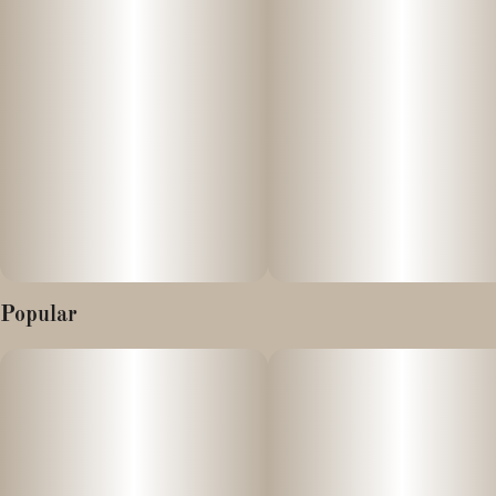
Popular