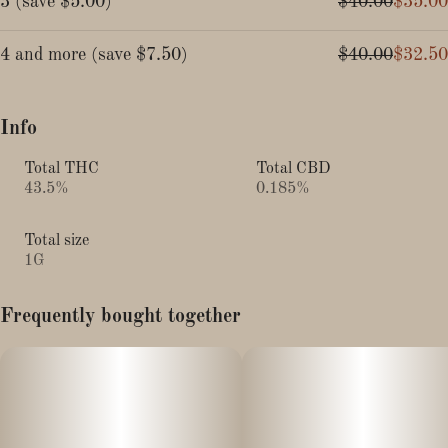
3
(
save
$5.00
)
$40.00
$35.00
4 and more
(
save
$7.50
)
$40.00
$32.50
Info
Total THC
Total CBD
43.5%
0.185%
Total size
1G
Frequently bought together