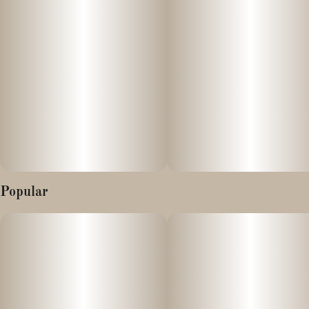
Popular