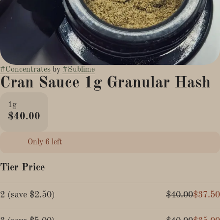
#
Concentrates
by
#
Sublime
Cran Sauce 1g Granular Hash
1g
$40.00
Only 6 left
Tier Price
2
(
save
$2.50
)
$40.00
$37.50