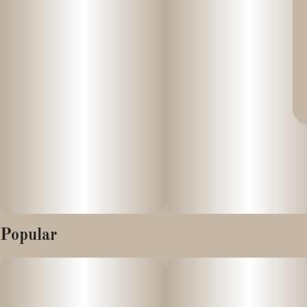
Popular