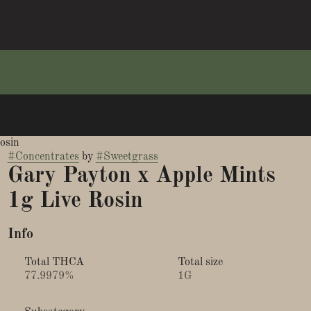
osin
#
Concentrates
by
#
Sweetgrass
Gary Payton x Apple Mints
1g Live Rosin
Info
Total THCA
Total size
77.9979%
1G