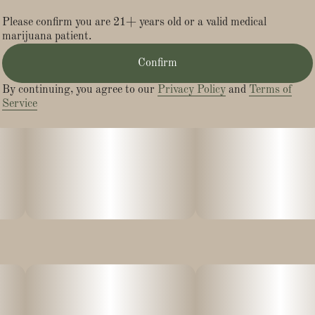
Please confirm you are 21+ years old or a valid medical
marijuana patient.
Confirm
By continuing, you agree to our
Privacy Policy
and
Terms of
Service