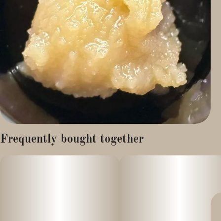
Frequently bought together