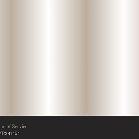
ms of Service
: MR281454