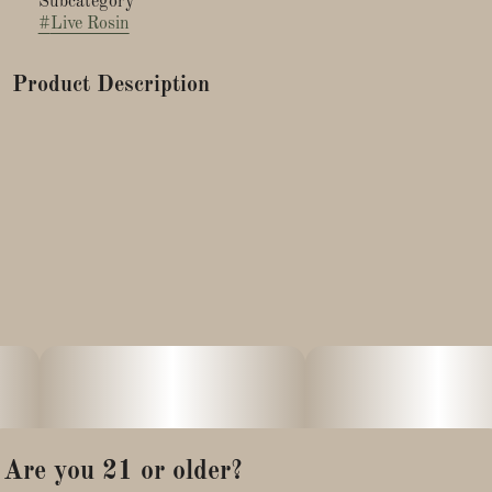
Subcategory
#
Live Rosin
Product Description
Gary Payton X Apple Mints (also known as Gargantua) was
bred by Clearwater Genetics and grown by Peak Cannabis Co.
This indica-leaning hybrid is known for its potent sweet-and-
sour apple candy aroma, complemented by gassy, vanilla, and
dessert-like terpenes. It delivers a combination of deep
relaxation and euphoric, calming effects, making it an
excellent choice for easing stress and anxiety.
Are you 21 or older?