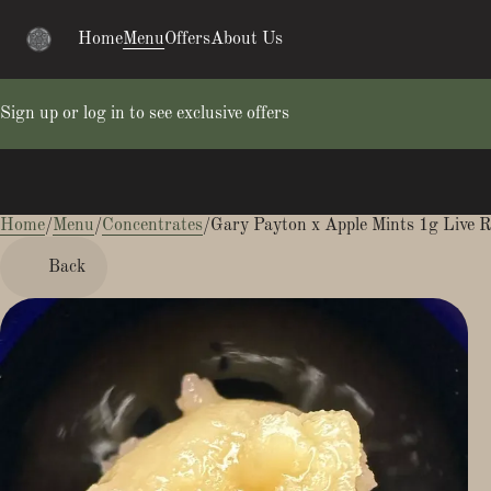
Home
Menu
Offers
About Us
Sign up or log in to see exclusive offers
Home
0
/
Menu
/
Concentrates
/
Gary Payton x Apple Mints 1g Live R
Back