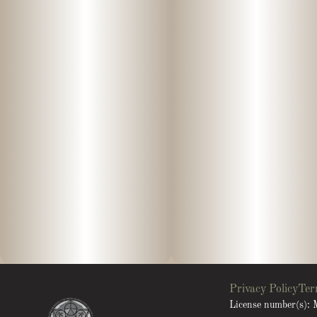
Privacy Policy
Ter
License number(s)