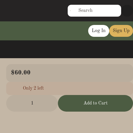
Log In
Sign Up
$60.00
Only 2 left
1
Add to Cart