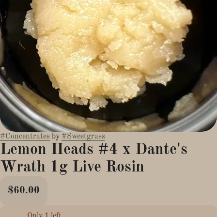
#
Concentrates
by
#
Sweetgrass
Lemon Heads #4 x Dante's
Wrath 1g Live Rosin
$60.00
Only 1 left