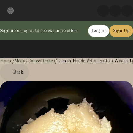
Sign up or log in to see exclusive offers
Log In
Sign Up
Home
0
/
Menu
/
Concentrates
/
Lemon Heads #4 x Dante's Wrath 1g
Back