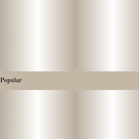
Popular