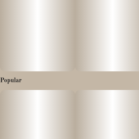
Popular