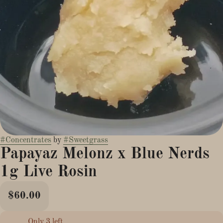
#
Concentrates
by
#
Sweetgrass
Papayaz Melonz x Blue Nerds
1g Live Rosin
$60.00
Only 3 left