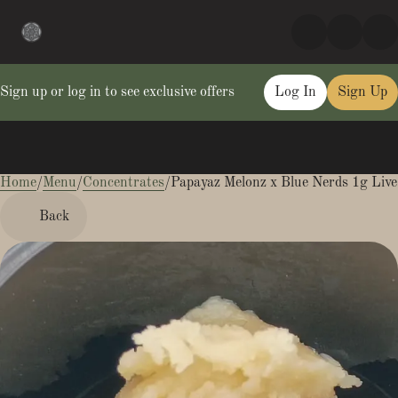
Sign up or log in to see exclusive offers
Log In
Sign Up
Home
0
/
Menu
/
Concentrates
/
Papayaz Melonz x Blue Nerds 1g Live
Back