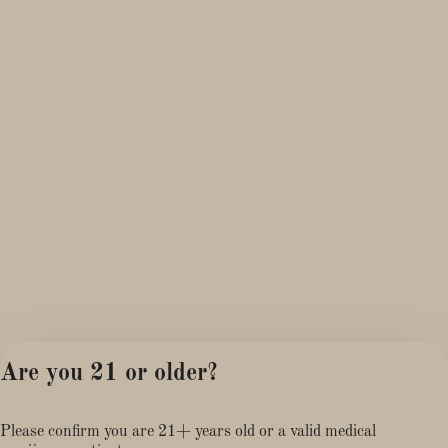
Are you 21 or older?
Please confirm you are 21+ years old or a valid medical