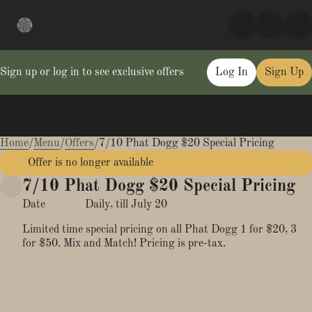
Sign up or log in to see exclusive offers
Log In
Sign Up
Home
0
/
Menu
/
Offers
/
7/10 Phat Dogg $20 Special Pricing
Offer is no longer available
7/10 Phat Dogg $20 Special Pricing
Date
Daily, till July 20
Limited time special pricing on all Phat Dogg 1 for $20, 3
for $50. Mix and Match! Pricing is pre-tax.