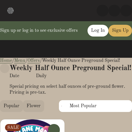
Sign up or log in to see exclusive offers
Log In
Sign Up
Home
0
/
Menu
/
Offers
/
Weekly Half Ounce Preground Special!
Weekly Half Ounce Preground Special!
Date
Daily
Special pricing on select half ounces of pre-ground flower.
Pricing is pre-tax.
Popular
Flower
SALE
0