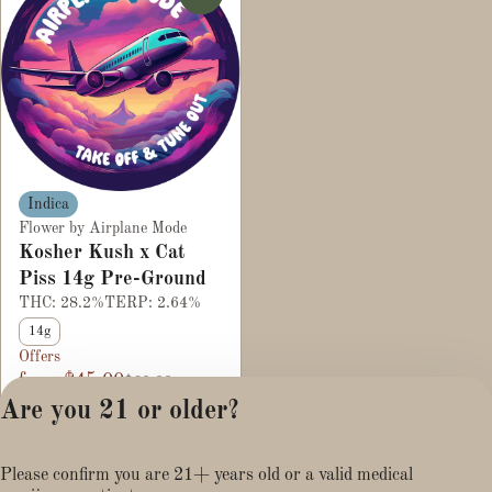
Indica
Flower by Airplane Mode
Kosher Kush x Cat
Piss 14g Pre-Ground
THC: 28.2%
TERP: 2.64%
14g
Offers
from $45.00
$60.00
Are you 21 or older?
Please confirm you are 21+ years old or a valid medical