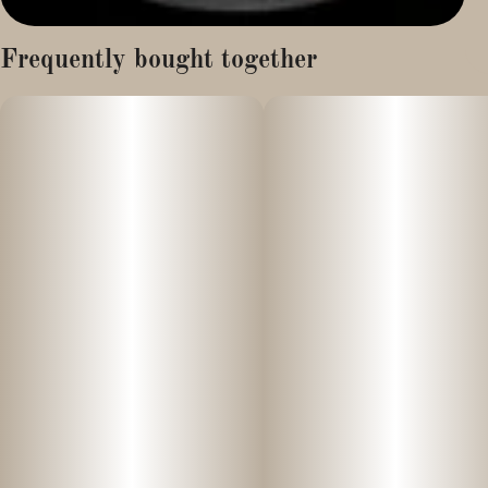
Frequently bought together