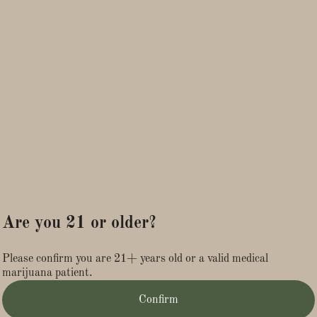
INGREDIENTS: Water, Cane Sugar, Lemon Juice, Black
Tea, Citric Acid, Quillaja Saponaria Extract, Lemon Oil,
Distilled Cannabis Oil, CBD Isolate, MCT Oil
ALLERGEN WARNING: Contains Tree Nuts ( Coconut)
Are you 21 or older?
Please confirm you are 21+ years old or a valid medical
marijuana patient.
Confirm