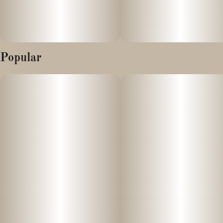
Popular