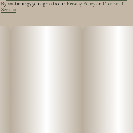
By continuing, you agree to our
Privacy Policy
and
Terms of
Service