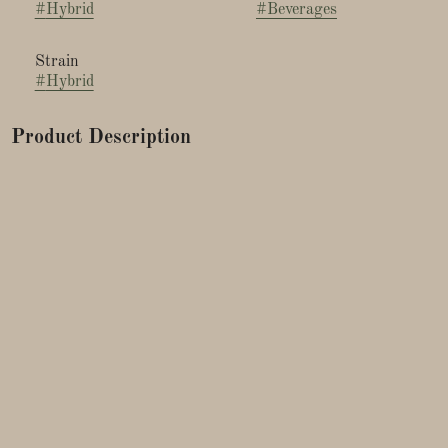
#
Hybrid
#
Beverages
Strain
#
Hybrid
Product Description
Unwind with SIP Half & Half Soda, a timeless mix of
lemonade and iced tea enhanced with a 1:1 blend of THC and
CBD. Relax and savor the classic taste of Summer any time of
the year.
NANOTECHNOLOGY IN A CAN
SIP uses nanoencapsulation to break down cannabis extracts
into billions of smaller particles. As a result, this allows your
body to absorb cannabis faster. Although everyone's tolerance
is different, you can expect to feel the effects of SIP within 15-
30 minutes of consumption.