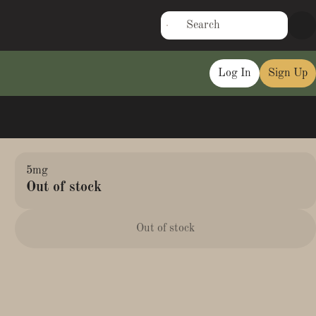
Log In
Sign Up
5mg
Out of stock
Out of stock