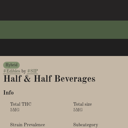
Hybrid
#
Edibles
by
#
SIP
Half & Half Beverages
Info
Total THC
Total size
5MG
5MG
Strain Prevalence
Subcategory