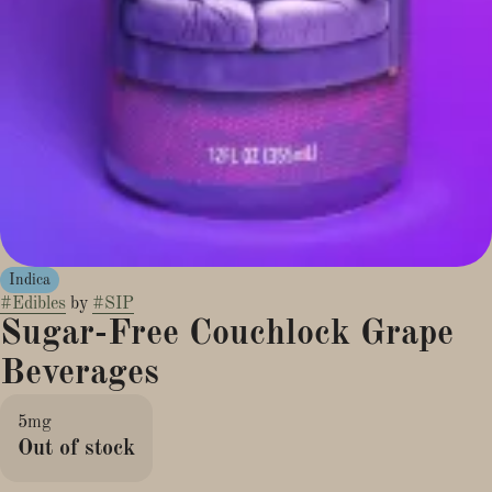
Indica
#
Edibles
by
#
SIP
Sugar-Free Couchlock Grape
Beverages
5mg
Out of stock