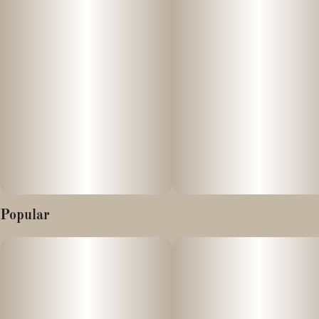
NANOTECHNOLOGY IN A CAN
SIP uses nanoencapsulation to break down cannabis extracts
into billions of smaller particles. As a result, this allows your body
to absorb cannabis faster. Although everyone's tolerance is
different, you can expect to feel the effects of SIP within 15-30
minutes of consumption.
ALLERGEN WARNING: Contains Tree Nuts. (Coconut)
Popular