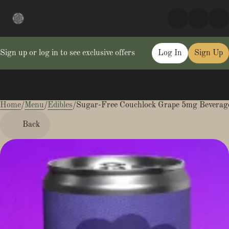
Sign up or log in to see exclusive offers
Log In
Sign Up
Home
0
/
Menu
/
Edibles
/
Sugar-Free Couchlock Grape 5mg Beverag
Back