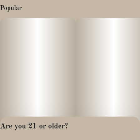
Popular
Are you 21 or older?
Privacy Policy