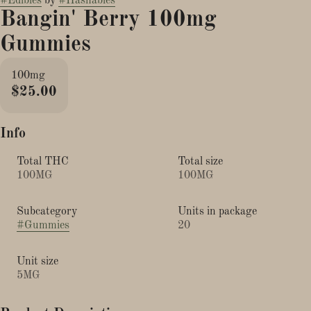
#
Edibles
by
#
Hashables
Bangin' Berry 100mg
Gummies
100mg
$25.00
Info
Total THC
Total size
100MG
100MG
Subcategory
Units in package
#
Gummies
20
Unit size
5MG