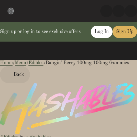
Sign up or log in to see exclusive offers
Log In
Sign Up
Home
0
/
Menu
/
Edibles
/
Bangin' Berry 100mg 100mg Gummies
Back