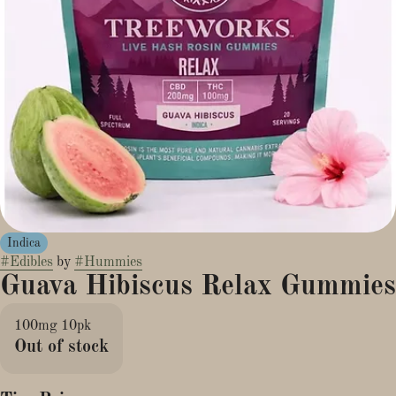
Indica
#
Edibles
by
#
Hummies
Guava Hibiscus Relax Gummies
100mg 10pk
Out of stock