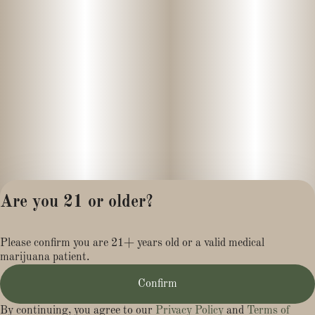
- Non-GMO
- Full Spectrum/Full Cannabinoid
- Recycled packaging
Infusions:
- Elderberry
- Ashwagandha
Are you 21 or older?
- L-Theanine
Privacy Policy
Please confirm you are 21+ years old or a valid medical
Terms of Service
Pairs Well With:
marijuana patient.
License number(s):
MR281454
- Walking the dog
Confirm
- Lounging in a hammock
By continuing, you agree to our
Privacy Policy
and
Terms of