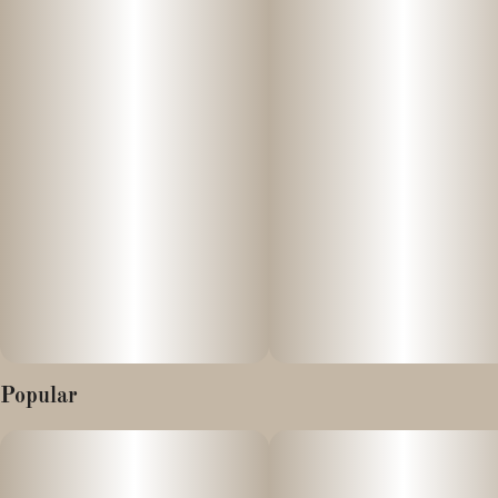
Relax Hummies are infused with solventless hash rosin and
Units in package
Unit size
bursting with fruit punch flavor. The perfect companion to any
10
10MG
and all activities, day or night. Enjoy our Indica blend of
solventless hash rosin, wonderfully paired with exotic fruits for
incredible effects. Vegan, Gluten-Free, Solventless, Full-
Spectrum, Real Fruit. Relax Hummies are so delicious you won’t
be able to resist the temptation for more.
Characteristics/Properties:
- Stress-Relieving
- Soothes Body Aches
- Solventless Hash Rosin
Popular
- Real Fruit
- Vegan
- Gluten-Free