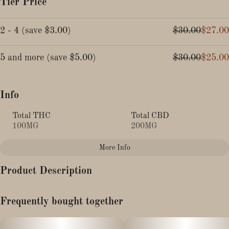
Tier Price
2 - 4
(
save
$3.00
)
$30.00
$27.00
5 and more
(
save
$5.00
)
$30.00
$25.00
Info
Total THC
Total CBD
100MG
200MG
More Info
Other
Product Description
Total size
Strain Prevalence
100MG
#
Indica
Flavor: Guava Hibiscus
Frequently bought together
Subcategory
Strain
Description:
#
Gummies
#
Indica