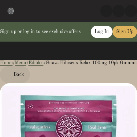
Sign up or log in to see exclusive offers
Log In
Sign Up
Home
0
/
Menu
/
Edibles
/
Guava Hibiscus Relax 100mg 10pk Gummi
Back