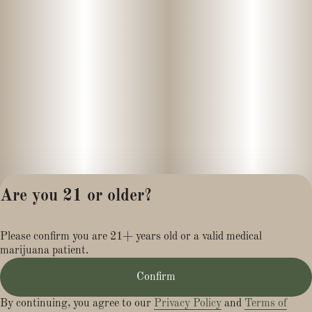
Are you 21 or older?
Privacy Policy
Please confirm you are 21+ years old or a valid medical
Terms of Service
marijuana patient.
License number(s):
MR281454
Confirm
By continuing, you agree to our
Privacy Policy
and
Terms of