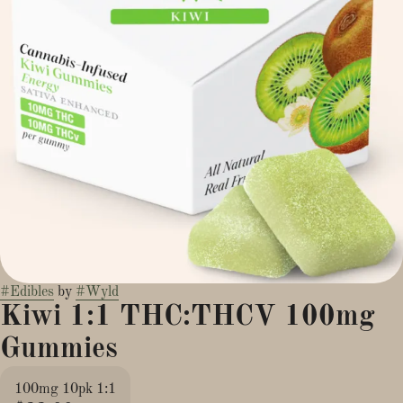
#
Edibles
by
#
Wyld
Kiwi 1:1 THC:THCV 100mg
Gummies
100mg 10pk 1:1