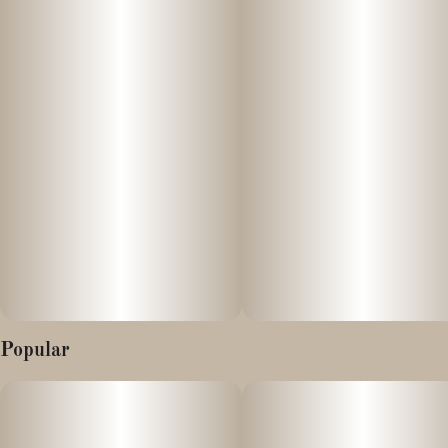
unlock your next level. With a 1 to 1 blend of THC and THCv,
these uplifting gummies open up a Sativa experience that brings a
boost of energy and focus to the typical THC high. Feeling
Fuzzy? Time for Wyld’s Kiwi gummies.
10mg THC:10mg THCv per gummy
Popular