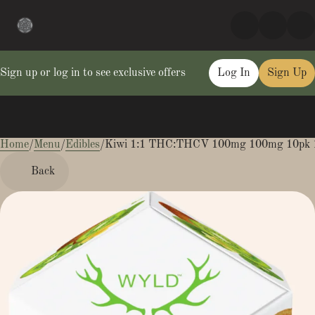
Sign up or log in to see exclusive offers
Log In
Sign Up
Home
0
/
Menu
/
Edibles
/
Kiwi 1:1 THC:THCV 100mg 100mg 10pk 
Back