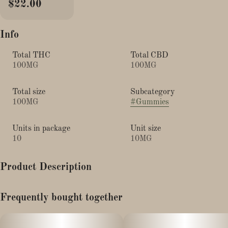
$22.00
Info
Total THC
Total CBD
100MG
100MG
Total size
Subcategory
100MG
#
Gummies
Units in package
Unit size
10
10MG
Product Description
"Energy"
Frequently bought together
Our Kiwi gummies are tailor-made with real fruit and THCv to