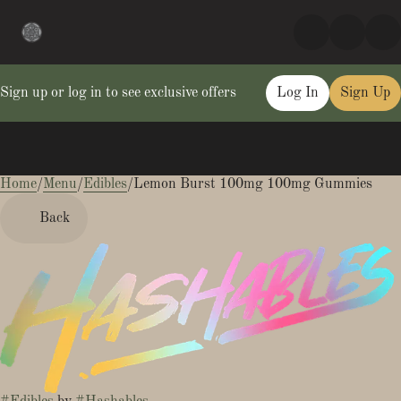
Sign up or log in to see exclusive offers
Log In
Sign Up
Home
0
/
Menu
/
Edibles
/
Lemon Burst 100mg 100mg Gummies
Back