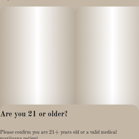
Are you 21 or older?
Privacy Policy
Please confirm you are 21+ years old or a valid medical
Terms of Service
marijuana patient.