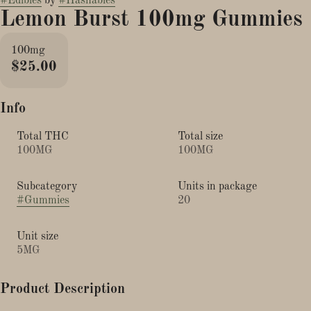
#
Edibles
by
#
Hashables
Lemon Burst 100mg Gummies
100mg
$25.00
Info
Total THC
Total size
100MG
100MG
Subcategory
Units in package
#
Gummies
20
Unit size
5MG
Product Description