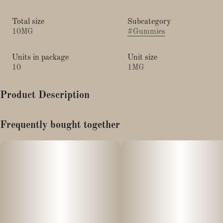
Total size
Subcategory
10MG
#
Gummies
Units in package
Unit size
10
1MG
Product Description
"Calm"
Frequently bought together
Wyld Strawberry gummies offer the relaxing effects of CBD
enhanced with a gentle dose of TH
20mg CBD + 1mg THC/Gummy