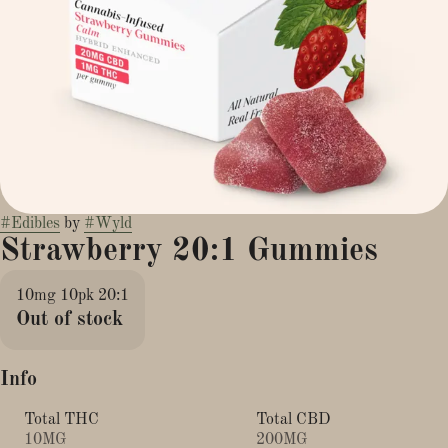
#
Edibles
by
#
Wyld
Strawberry 20:1 Gummies
10mg 10pk 20:1
Out of stock
Info
Total THC
Total CBD
10MG
200MG