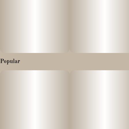
Popular