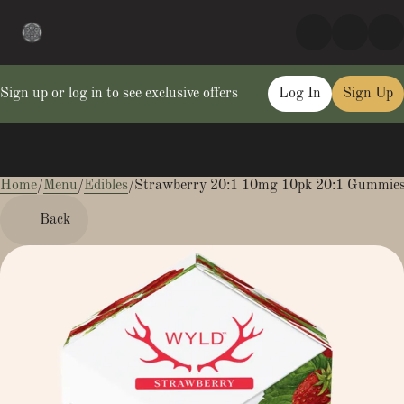
Sign up or log in to see exclusive offers
Log In
Sign Up
Home
0
/
Menu
/
Edibles
/
Strawberry 20:1 10mg 10pk 20:1 Gummie
Back