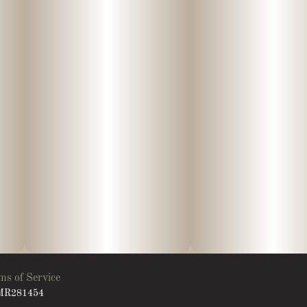
ms of Service
: MR281454