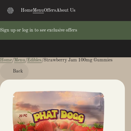
Home
Menu
Offers
About Us
Sign up or log in to see exclusive offers
Home
0
/
Menu
/
Edibles
/
Strawberry Jam 100mg Gummies
Back