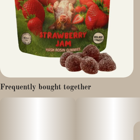
Frequently bought together