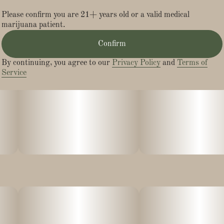
Please confirm you are 21+ years old or a valid medical
marijuana patient.
Confirm
By continuing, you agree to our
Privacy Policy
and
Terms of
Service