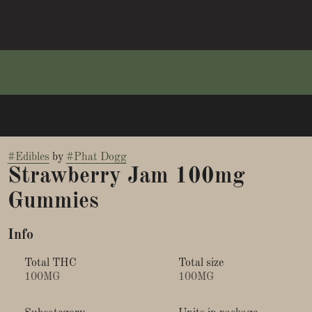
#
Edibles
by
#
Phat Dogg
Strawberry Jam 100mg
Gummies
Info
Total THC
Total size
100MG
100MG