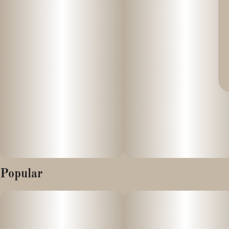
Popular