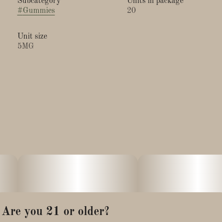
Subcategory
Units in package
#
Gummies
20
Unit size
5MG
Are you 21 or older?