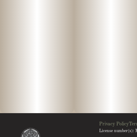
Privacy Policy
Ter
License number(s)