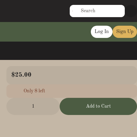
Log In
Sign Up
$25.00
Only 8 left
1
Add to Cart