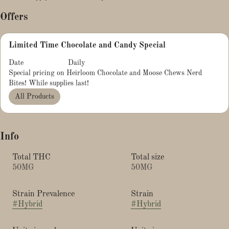
Offers
Limited Time Chocolate and Candy Special
Date
Daily
Special pricing on Heirloom Chocolate and Moose Chews Nerd
Bites! While supplies last!
All Products
Info
Total THC
Total size
50MG
50MG
Strain Prevalence
Strain
#
Hybrid
#
Hybrid