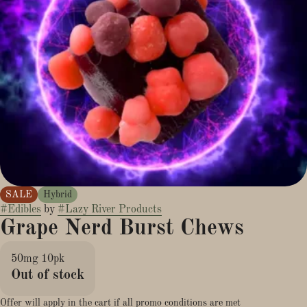
SALE
Hybrid
#
Edibles
by
#
Lazy River Products
Grape Nerd Burst Chews
50mg 10pk
Out of stock
Offer will apply in the cart if all promo conditions are met