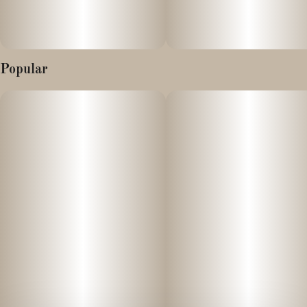
Popular