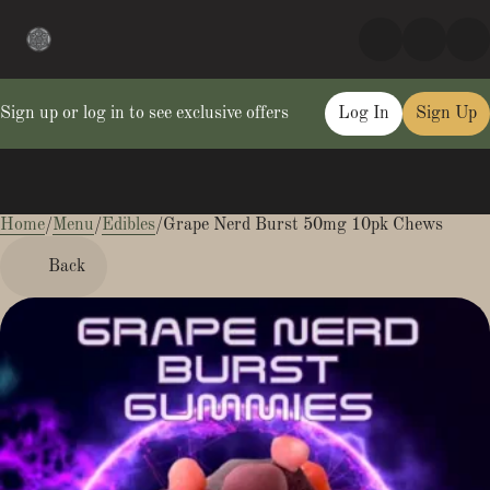
Sign up or log in to see exclusive offers
Log In
Sign Up
Home
0
/
Menu
/
Edibles
/
Grape Nerd Burst 50mg 10pk Chews
Back