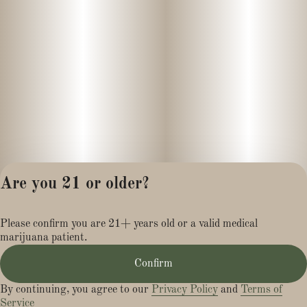
Are you 21 or older?
Privacy Policy
Please confirm you are 21+ years old or a valid medical
Terms of Service
marijuana patient.
License number(s):
MR281454
Confirm
By continuing, you agree to our
Privacy Policy
and
Terms of
Service