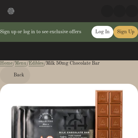
Sign up or log in to see exclusive offers
Log In
Sign Up
Home
0
/
Menu
/
Edibles
/
Milk 50mg Chocolate Bar
Back