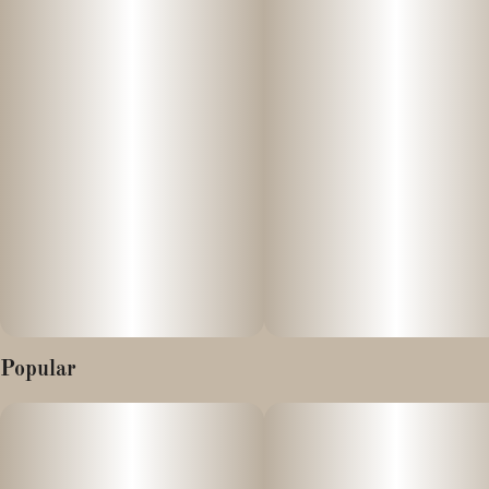
Edibles like these chocolate bars are processed through your
stomach and liver, leading to a longer activation time compared to
other consumption methods. It’s recommended to start with a
low dose and wait patiently, as effects may take between 45
minutes to 2 hours to kick in. Remember to store edibles safely
away from children.
Popular