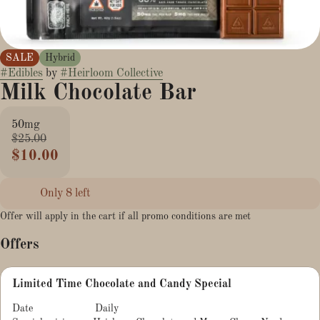
SALE
Hybrid
#
Edibles
by
#
Heirloom Collective
Milk Chocolate Bar
50mg
$25.00
$10.00
Only 8 left
Offer will apply in the cart if all promo conditions are met
Offers
Limited Time Chocolate and Candy Special
Date
Daily