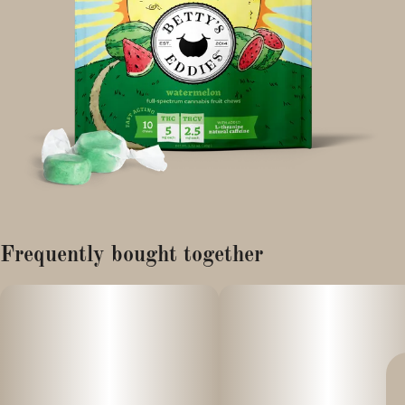
Frequently bought together