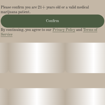
munchies!
Please confirm you are 21+ years old or a valid medical
marijuana patient.
L-Theanine
Confirm
Oh my Betty, this ingredient is everything! L-Theanine is an
By continuing, you agree to our
Privacy Policy
and
Terms of
amino acid naturally found in tea and mushrooms, that is
Service
known to improve cognitive function, increasing focus and
attention for an aware & energized high.
Natural Caffeine
We source coffee arabica beans that are rich in natural
caffeine and antioxidants that’ll have you feeling energized and
ready to take on the day!