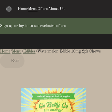
Home
Menu
Offers
About Us
Sign up or log in to see exclusive offers
Home
0
/
Menu
/
Edibles
/
Watermelon Edible 10mg 2pk Chews
Back