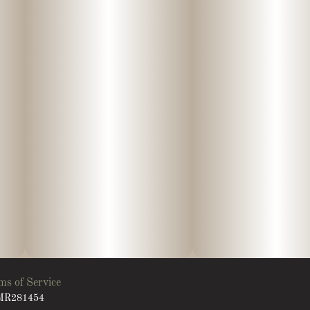
ms of Service
: MR281454