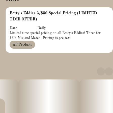
Betty's Eddies 3/$50 Special Pricing (LIMITED
TIME OFFER)
Date
Daily
Limited time special pricing on all Betty's Eddies! Three for
$50, Mix and Match! Pricing is pre-tax.
All Products