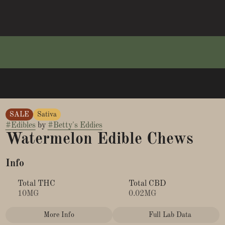
SALE
Sativa
#
Edibles
by
#
Betty's Eddies
Watermelon Edible Chews
Info
Total THC
Total CBD
10MG
0.02MG
More Info
Full Lab Data
Other