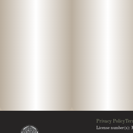
Privacy Policy
Ter
License number(s)