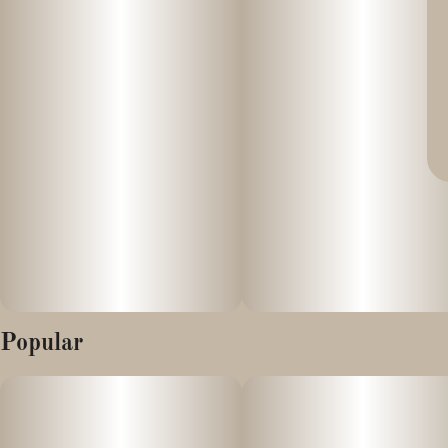
Popular