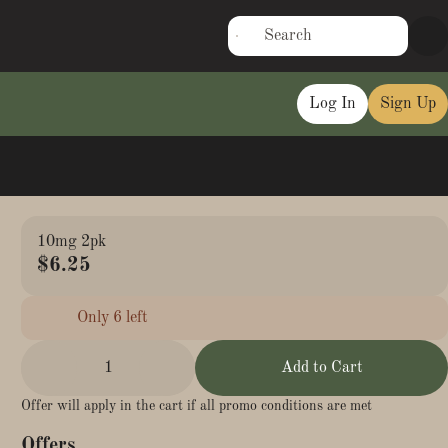
Log In
Sign Up
10mg 2pk
$6.25
Only 6 left
1
Add to Cart
Offer will apply in the cart if all promo conditions are met
Offers