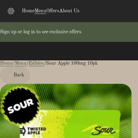
Home
Menu
Offers
About Us
Sign up or log in to see exclusive offers
Home
0
/
Menu
/
Edibles
/
Sour Apple 100mg 10pk
Back