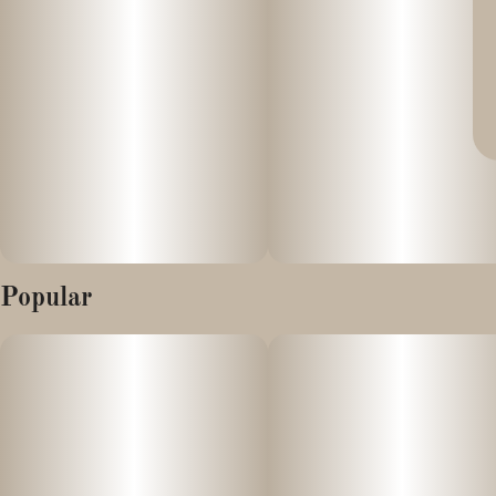
Popular