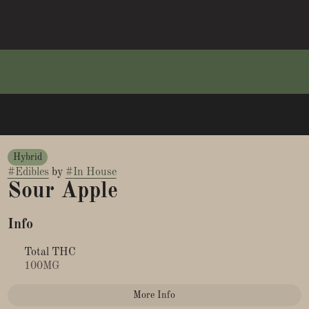
Hybrid
#
Edibles
by
#
In House
Sour Apple
Info
Total THC
100MG
More Info
Other