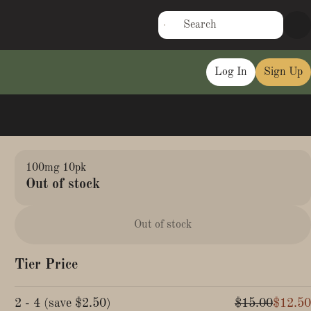
Log In
Sign Up
100mg 10pk
Out of stock
Out of stock
Tier Price
2 - 4
(
save
$2.50
)
$15.00
$12.50