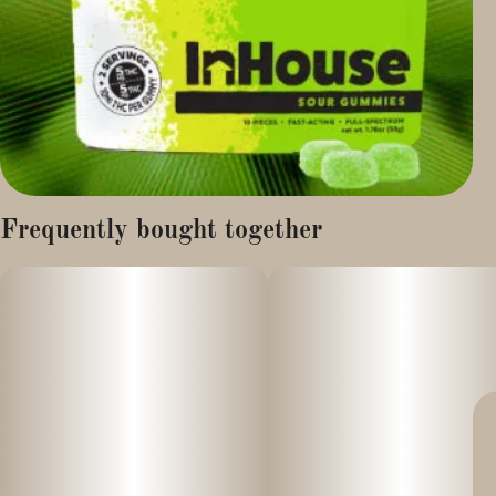
Frequently bought together