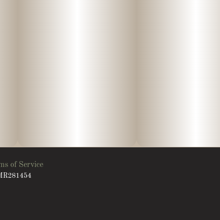
ms of Service
: MR281454