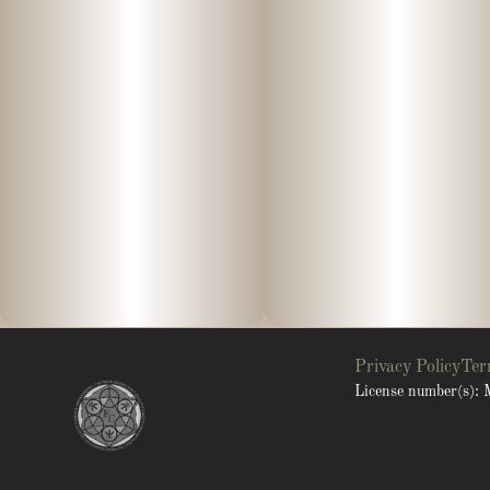
Privacy Policy
Ter
License number(s)