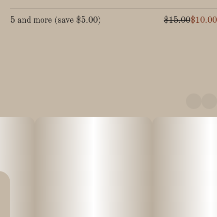
5 and more
(
save
$5.00
)
$15.00
$10.00