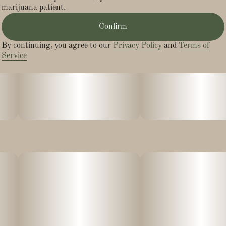
marijuana patient.
Effects:
Confirm
- Calm
By continuing, you agree to our
Privacy Policy
and
Terms of
Service
- Happy
- Relaxed
- Energetic
With an onset of 15 minutes, our sugar-coated gummies are
vegan & gluten-free, naturally flavored and colored with real
fruit juice, and made without preservatives or high-fructose
corn syrup.