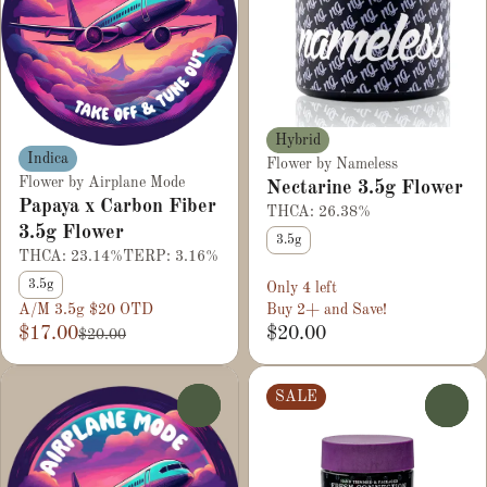
Hybrid
Indica
Flower by Nameless
Flower by Airplane Mode
Nectarine 3.5g Flower
Papaya x Carbon Fiber
THCA: 26.38%
3.5g Flower
3.5g
THCA: 23.14%
TERP: 3.16%
3.5g
Only 4 left
A/M 3.5g $20 OTD
Buy 2+ and Save!
$17.00
$20.00
$20.00
SALE
0
0