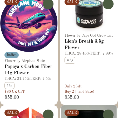
SALE
SALE
0
0
Flower by Cape Cod Grow Lab
Lion's Breath 3.5g
Flower
THCA: 28.45%
TERP: 2.88%
Indica
3.5g
Flower by Airplane Mode
Papaya x Carbon Fiber
14g Flower
THCA: 21.25%
TERP: 2.5%
14g
Only 2 left
$80 OZ CFP
Buy 2+ and Save!
$55.00
$35.00
SALE
SALE
0
0