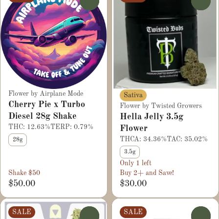
0
0
Flower by Airplane Mode
Sativa
Cherry Pie x Turbo
Flower by Twisted Growers
Diesel 28g Shake
Hella Jelly 3.5g
THC: 12.63%
TERP: 0.79%
Flower
THCA: 34.36%
TAC: 35.02%
28g
3.5g
Only 1 left
Shake $50
Buy 2+ and Save!
$50.00
$30.00
SALE
SALE
0
0