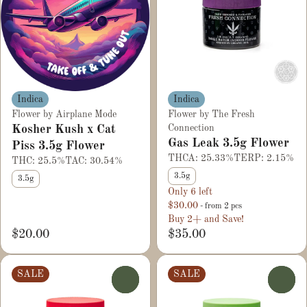
Indica
Indica
Flower by Airplane Mode
Flower by The Fresh
Kosher Kush x Cat
Connection
Gas Leak 3.5g Flower
Piss 3.5g Flower
THCA: 25.33%
TERP: 2.15%
THC: 25.5%
TAC: 30.54%
3.5g
3.5g
Only 6 left
$30.00
- from 2 pcs
Buy 2+ and Save!
$20.00
$35.00
SALE
SALE
0
0