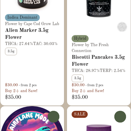
Indica Dominant
Flower by Cape Cod Grow Lab
Alien Marker 3.5g
Flower
Hybrid
THCA: 27.64%
TAC: 30.03%
Flower by The Fresh
Connection
3.5g
Biscotti Pancakes 3.5g
Flower
THCA: 28.97%
TERP: 2.54%
3.5g
$30.00
$30.00
- from 2 pcs
- from 2 pcs
Buy 2+ and Save!
Buy 2+ and Save!
$35.00
$35.00
SALE
0
0