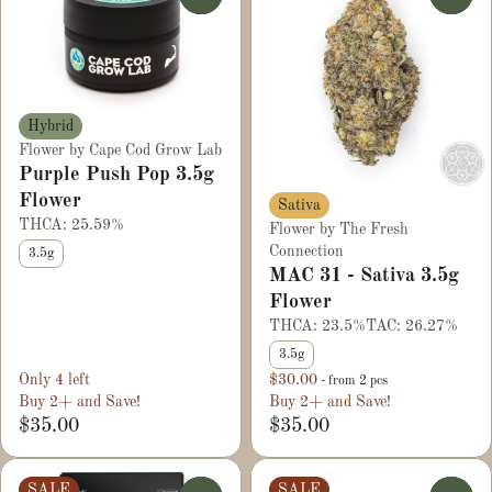
Hybrid
Flower by Cape Cod Grow Lab
Purple Push Pop 3.5g
Flower
Sativa
THCA: 25.59%
Flower by The Fresh
Connection
3.5g
MAC 31 - Sativa 3.5g
Flower
THCA: 23.5%
TAC: 26.27%
3.5g
Only 4 left
$30.00
- from 2 pcs
Buy 2+ and Save!
Buy 2+ and Save!
$35.00
$35.00
SALE
SALE