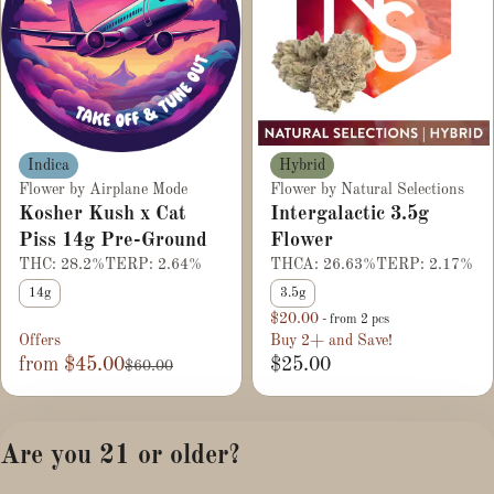
Hybrid
Indica
Flower by Natural Selections
Flower by Airplane Mode
Intergalactic 3.5g
Kosher Kush x Cat
Flower
Piss 14g Pre-Ground
THCA: 26.63%
TERP: 2.17%
THC: 28.2%
TERP: 2.64%
3.5g
14g
$20.00
- from 2 pcs
Offers
Buy 2+ and Save!
from $45.00
$25.00
$60.00
1
2
3
4
Are you 21 or older?