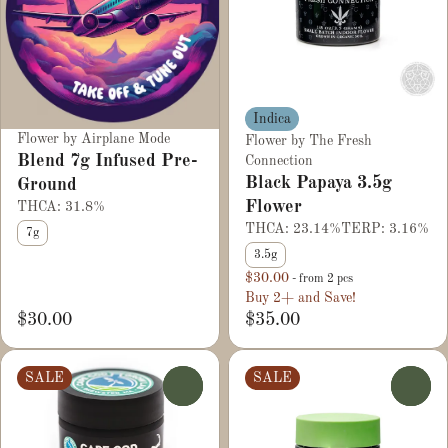
Indica
Flower by Airplane Mode
Flower by The Fresh
Blend 7g Infused Pre-
Connection
Black Papaya 3.5g
Ground
Flower
THCA: 31.8%
THCA: 23.14%
TERP: 3.16%
7g
3.5g
$30.00
- from 2 pcs
Buy 2+ and Save!
$30.00
$35.00
SALE
SALE
0
0