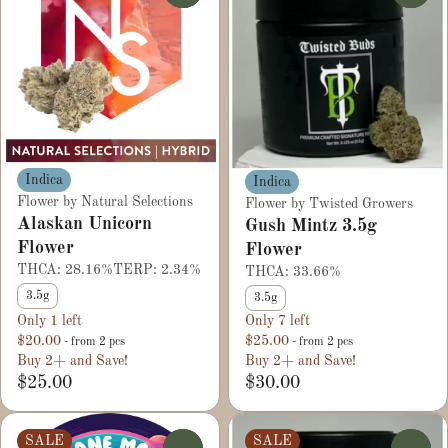
Indica
Indica
Flower by Natural Selections
Flower by Twisted Growers
Alaskan Unicorn
Gush Mintz 3.5g
Flower
Flower
THCA: 28.16%
TERP: 2.34%
THCA: 33.66%
3.5g
3.5g
Only 1 left
Only 7 left
$20.00
$25.00
- from 2 pcs
- from 2 pcs
Buy 2+ and Save!
Buy 2+ and Save!
$25.00
$30.00
SALE
SALE