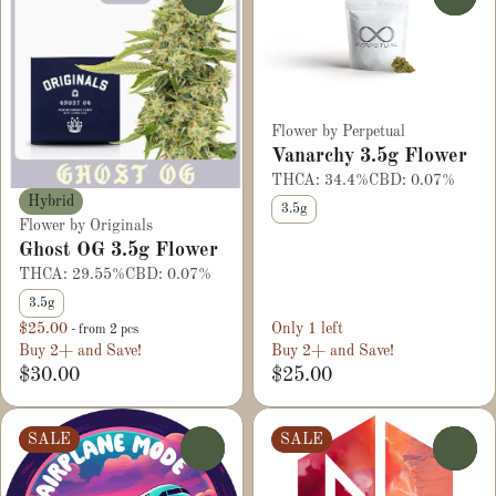
Flower by Perpetual
Vanarchy 3.5g Flower
THCA: 34.4%
CBD: 0.07%
Hybrid
3.5g
Flower by Originals
Ghost OG 3.5g Flower
THCA: 29.55%
CBD: 0.07%
3.5g
$25.00
Only 1 left
- from 2 pcs
Buy 2+ and Save!
Buy 2+ and Save!
$30.00
$25.00
SALE
SALE
0
0