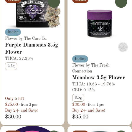
0
0
Indica
Flower by The Cure Co.
Purple Diamonds 3.5g
Flower
THCA: 27.26%
Indica
Flower by The Fresh
3.5g
Connection
Moonbow 3.5g Flower
THCA: 19.63 - 19.76%
CBD: 0.15%
3.5g
Only 5 left
$25.00
$30.00
- from 2 pcs
- from 2 pcs
Buy 2+ and Save!
Buy 2+ and Save!
$30.00
$35.00