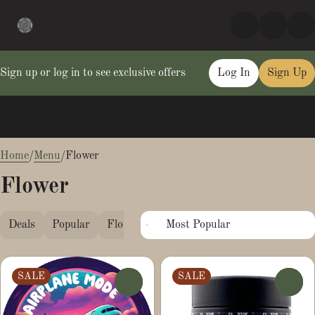
Sign up or log in to see exclusive offers
Log In
Sign Up
0
Home
/
Menu
/
Flower
Flower
Deals
Popular
Flower
Pre-Ground
Smalls
SALE
SALE
0
0