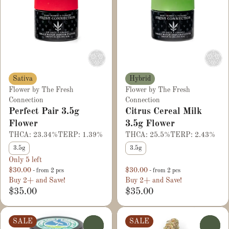
Sativa
Hybrid
Flower by The Fresh
Flower by The Fresh
Connection
Connection
Perfect Pair 3.5g
Citrus Cereal Milk
Flower
3.5g Flower
THCA: 23.34%
TERP: 1.39%
THCA: 25.5%
TERP: 2.43%
3.5g
3.5g
Only 5 left
$30.00
$30.00
- from 2 pcs
- from 2 pcs
Buy 2+ and Save!
Buy 2+ and Save!
$35.00
$35.00
SALE
SALE
0
0