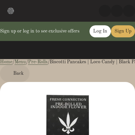
Sign up or log in to see exclusive offers
Log In
Sign Up
Home
0
/
Menu
/
Pre-Rolls
/
Biscotti Pancakes | Loco Candy | Black P
Back