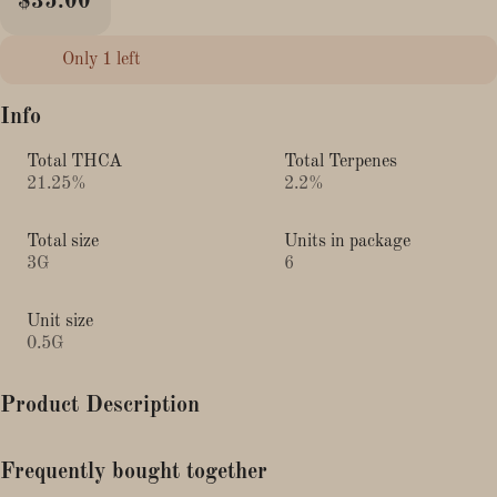
$35.00
Only 1 left
Info
Total THCA
Total Terpenes
21.25%
2.2%
Total size
Units in package
3G
6
Unit size
0.5G
Product Description
Lineage: Biscotti x Wedding Cake (Pancake)
Frequently bought together