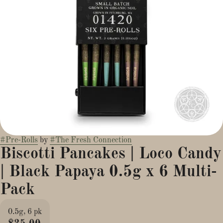
#
Pre-Rolls
by
#
The Fresh Connection
Biscotti Pancakes | Loco Candy
| Black Papaya 0.5g x 6 Multi-
Pack
0.5g, 6 pk