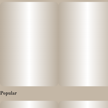
The Biscotti Pancakes cannabis strain is a hybrid known for its
sweet, creamy, and nutty flavor profile, offering a balanced high of
both cerebral uplift and physical relaxation. Its genetic makeup
typically stems from a cross between the potent Biscotti and
Wedding Cake (or sometimes a different "Pancakes" strain)
cultivars
Effects:
- Chronic stress and anxiety
- Depression
Popular
- Chronic pain and migraines