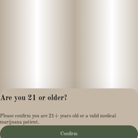
- Lack of appetite
____
Loco Candy is a vibrant, flavor-packed cannabis strain known for
its sweet, dessert-like profile and uplifting effects. A balanced
hybrid with a slight sativa lean, it delivers a playful mix of mental
stimulation and mellow body relaxation, making it a go-to for
both social settings and creative downtime.
The aroma is where Loco Candy really shines—bursting with
notes of sugary fruit, tropical citrus, and a hint of sour
Are you 21 or older?
pomegranate.. When broken apart, the buds release a deeper
layer of candy-like sweetness with pungent earthy undertones.
Privacy Policy
The flavor follows through on the nose, offering a smooth, sugary
Please confirm you are 21+ years old or a valid medical
Terms of Service
inhale and a tangy, slightly spicy exhale that lingers pleasantly.
marijuana patient.
License number(s):
MR281454
Confirm