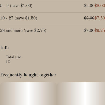
5 - 9
(
save
$1.00
)
$9.00
$8.00
10 - 27
(
save
$1.50
)
$9.00
$7.50
28 and more
(
save
$2.75
)
$9.00
$6.25
Info
Total size
1G
Frequently bought together