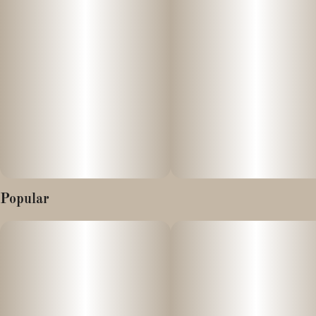
Popular