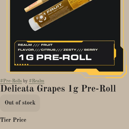
#
Pre-Rolls
by
#
Realm
Delicata Grapes 1g Pre-Roll
Out of stock
Tier Price