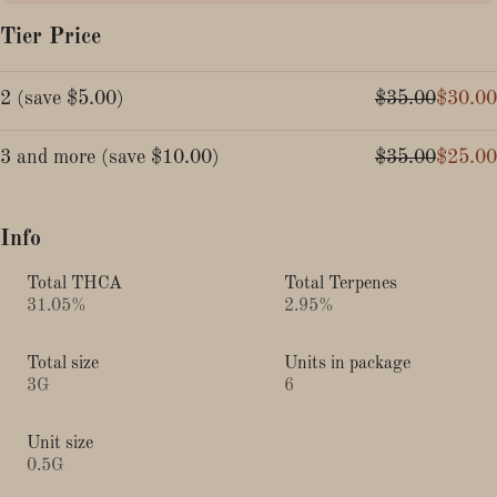
Tier Price
2
(
save
$5.00
)
$35.00
$30.00
3 and more
(
save
$10.00
)
$35.00
$25.00
Info
Total THCA
Total Terpenes
31.05%
2.95%
Total size
Units in package
3G
6
Unit size
0.5G