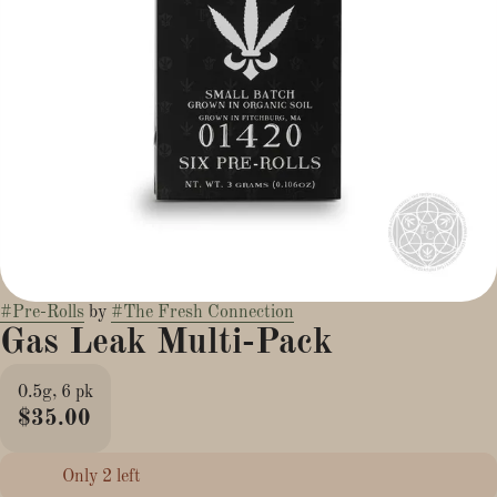
#
Pre-Rolls
by
#
The Fresh Connection
Gas Leak Multi-Pack
0.5g, 6 pk
$35.00
Only 2 left