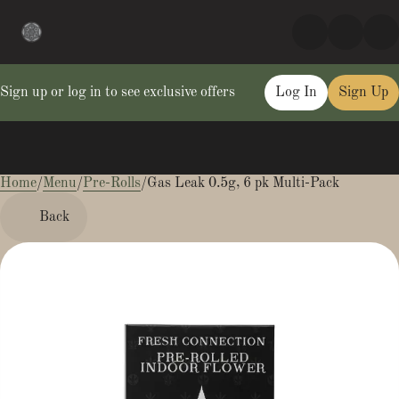
Sign up or log in to see exclusive offers
Log In
Sign Up
Home
0
/
Menu
/
Pre-Rolls
/
Gas Leak 0.5g, 6 pk Multi-Pack
Back