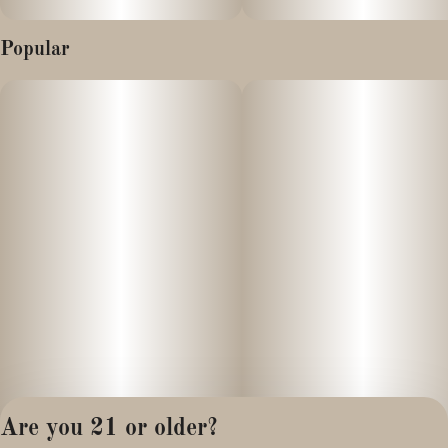
Popular
Are you 21 or older?