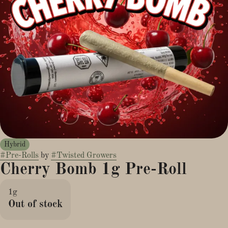
Hybrid
#
Pre-Rolls
by
#
Twisted Growers
Cherry Bomb 1g Pre-Roll
1g
Out of stock