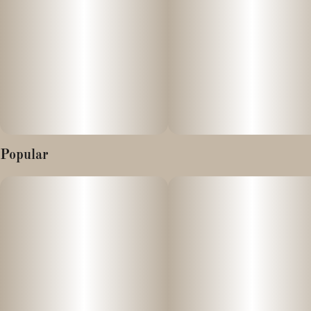
Popular