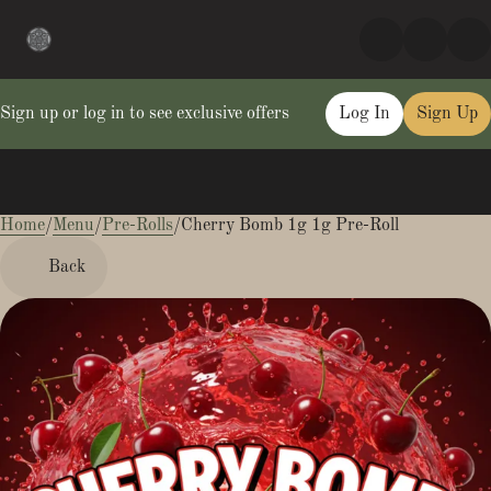
Sign up or log in to see exclusive offers
Log In
Sign Up
Home
0
/
Menu
/
Pre-Rolls
/
Cherry Bomb 1g 1g Pre-Roll
Back