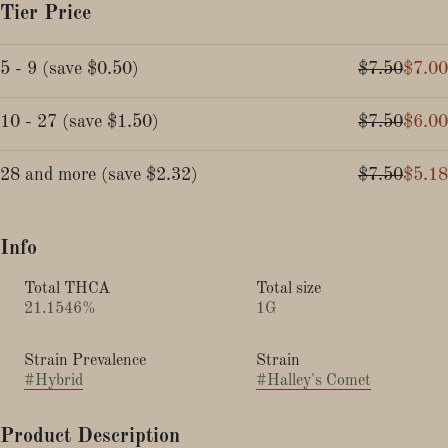
Tier Price
5 - 9
(
save
$0.50
)
$7.50
$7.00
10 - 27
(
save
$1.50
)
$7.50
$6.00
28 and more
(
save
$2.32
)
$7.50
$5.18
Info
Total THCA
Total size
21.1546%
1G
Strain Prevalence
Strain
#
Hybrid
#
Halley's Comet
Product Description