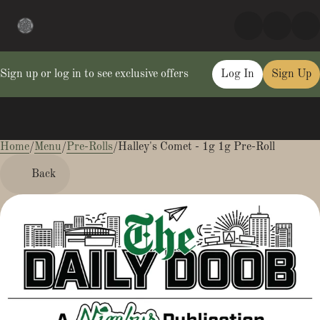
Sign up or log in to see exclusive offers
Log In
Sign Up
Home
0
/
Menu
/
Pre-Rolls
/
Halley's Comet - 1g 1g Pre-Roll
Back