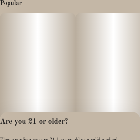
Popular
Are you 21 or older?
Privacy Policy