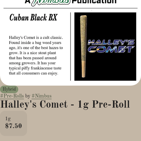
Hybrid
#
Pre-Rolls
by
#
Nimbus
Halley's Comet - 1g Pre-Roll
1g
$7.50