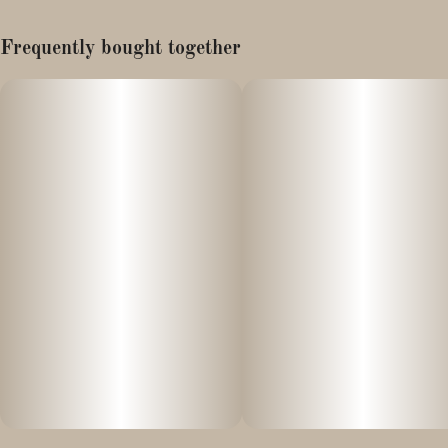
Cuban Haze (aka Piff) Backcross
Frequently bought together
Breeder: Whatever, That's Cool
Halley's Comet is a cult classic. Found inside a bag weed years
ago, it's one of the best hazes to grow. It is a nice stout plant that
has been passed around among growers. It has your typical piffy
frankincense taste that all consumers can enjoy.