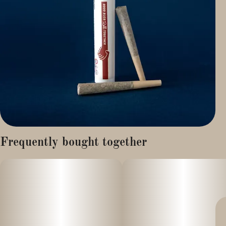
Frequently bought together