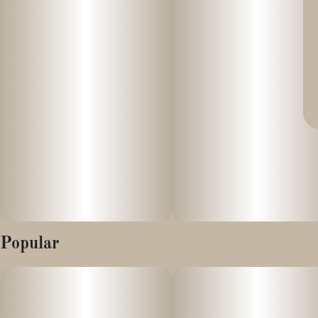
Popular