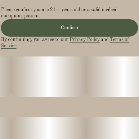
Please confirm you are 21+ years old or a valid medical
marijuana patient.
Confirm
By continuing, you agree to our
Privacy Policy
and
Terms of
Service