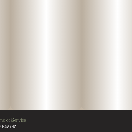
ms of Service
: MR281454