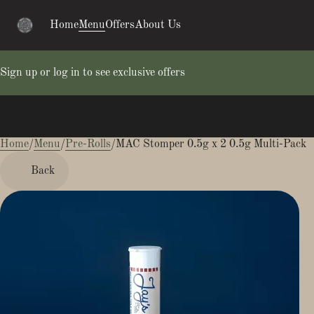
Home
Menu
Offers
About Us
Sign up or log in to see exclusive offers
Home
0
/
Menu
/
Pre-Rolls
/
MAC Stomper 0.5g x 2 0.5g Multi-Pack
Back