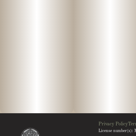
Privacy Policy
Ter
License number(s)