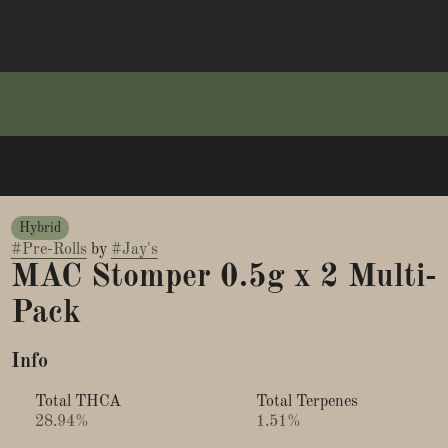
Hybrid
#
Pre-Rolls
by
#
Jay's
MAC Stomper 0.5g x 2 Multi-
Pack
Info
Total THCA
Total Terpenes
28.94%
1.51%