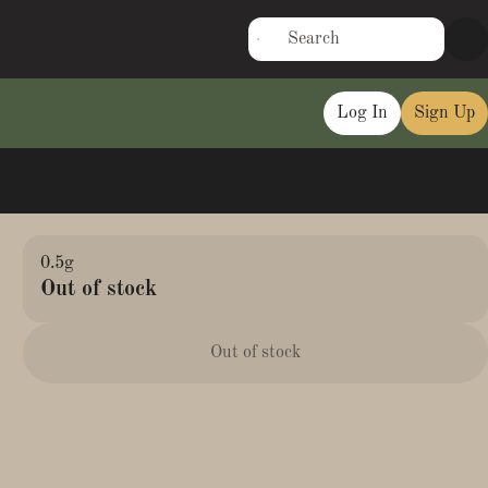
Log In
Sign Up
0.5g
Out of stock
Out of stock