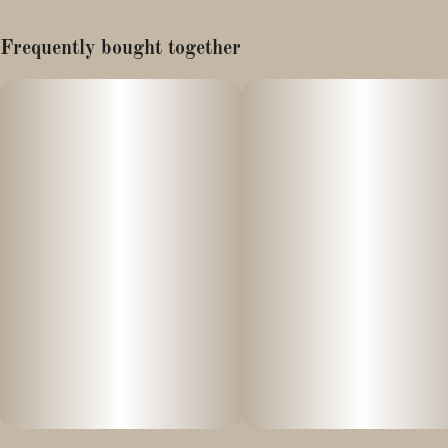
Type: Balanced Hybrid
Frequently bought together
Possible Effects: Mental Clarity, Easing Bodily Tension, Deep
Relaxation, Happy Euphoria
Summary: An intricate “culinary” masterpiece—fusing the
robust power of heritage indica with the uplifting traits of elite
sativa to deliver a premium Straight Rolled Cannon and a sweet,
caramel-coconut-infused high.