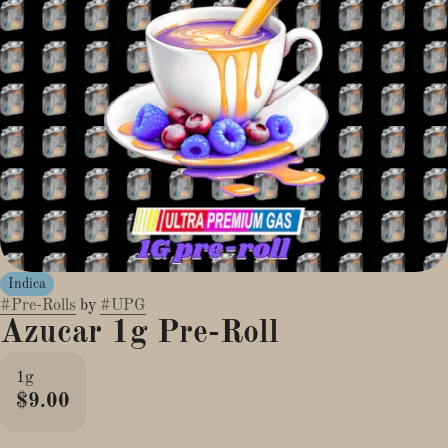
Indica
#
Pre-Rolls
by
#
UPG
Azucar 1g Pre-Roll
1g
$9.00