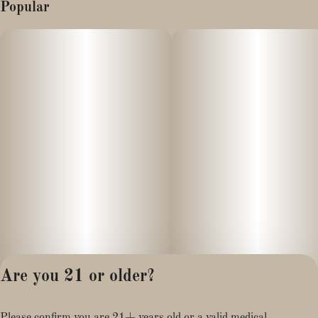
Popular
Are you 21 or older?
Privacy Policy