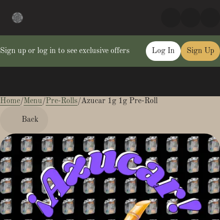
Sign up or log in to see exclusive offers
Log In
Sign Up
Home
0
/
Menu
/
Pre-Rolls
/
Azucar 1g 1g Pre-Roll
Back