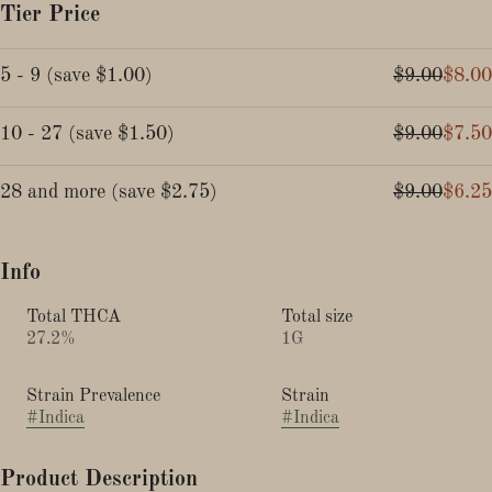
Tier Price
5 - 9
(
save
$1.00
)
$9.00
$8.00
10 - 27
(
save
$1.50
)
$9.00
$7.50
28 and more
(
save
$2.75
)
$9.00
$6.25
Info
Total THCA
Total size
27.2%
1G
Strain Prevalence
Strain
#
Indica
#
Indica
Product Description