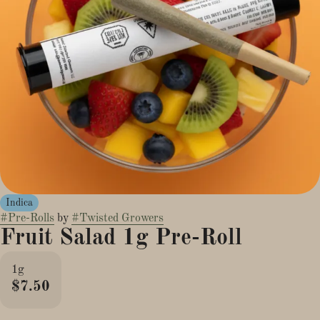
Indica
#
Pre-Rolls
by
#
Twisted Growers
Fruit Salad 1g Pre-Roll
1g
$7.50