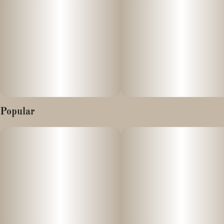
happiness and can leave you a little light-headed at times. As this
effect grows and expands, a stoney effect will settle in, washing
your mind and body with relaxing calming effects that can leave
you slightly sedated at times.
Popular