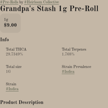
#
Pre-Rolls
by
#
Heirloom Collective
Grandpa's Stash 1g Pre-Roll
1g
$9.00
Info
Total THCA
Total Terpenes
29.7349%
1.768%
Total size
Strain Prevalence
1G
#
Indica
Strain
#
Indica
Product Description