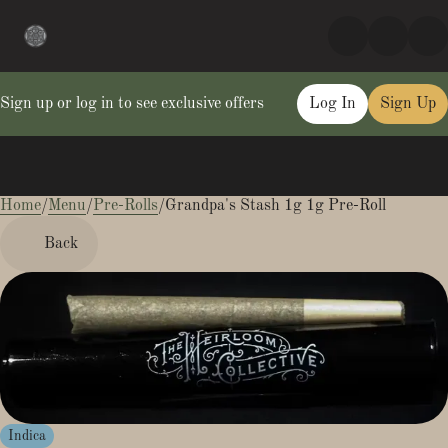
Sign up or log in to see exclusive offers
Log In
Sign Up
Home
0
/
Menu
/
Pre-Rolls
/
Grandpa's Stash 1g 1g Pre-Roll
Back
Indica