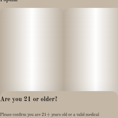
Are you 21 or older?
Privacy Policy
Please confirm you are 21+ years old or a valid medical
Terms of Service