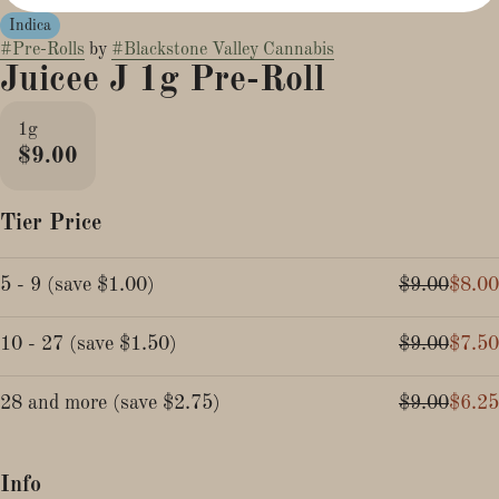
Indica
#
Pre-Rolls
by
#
Blackstone Valley Cannabis
Juicee J 1g Pre-Roll
1g
$9.00
Tier Price
5 - 9
(
save
$1.00
)
$9.00
$8.00
10 - 27
(
save
$1.50
)
$9.00
$7.50
28 and more
(
save
$2.75
)
$9.00
$6.25
Info