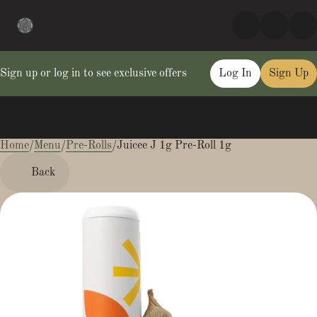
Sign up or log in to see exclusive offers
Log In
Sign Up
Home
0
/
Menu
/
Pre-Rolls
/
Juicee J 1g Pre-Roll 1g
Back