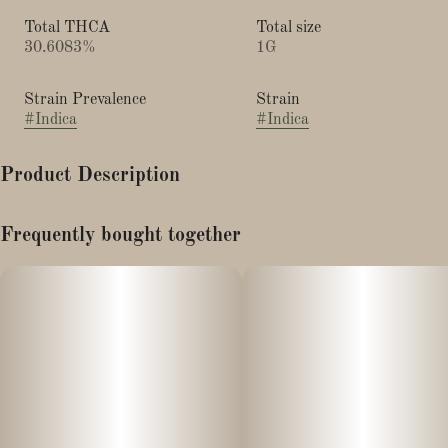
Total THCA
Total size
30.6083%
1G
Strain Prevalence
Strain
#
Indica
#
Indica
Product Description
"Type: Indica Hybrid
Frequently bought together
Breeder: Capulator
Lineage: Cap Junky x Jealousy
Top Terpenes: Limonene, β-Caryophyllene, Linalool
Bred by Capulator, this hybrid’s versatility makes it an ideal
cultivar for both novice and longtime consumers. Juicee J was
born from the genetic lineage of Cap Junky aka Miracle Mints