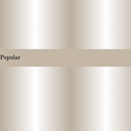
(Alien Cookies x Kush Mints) x Jealousy (Gelato 41 x Sherb bx).
Packed with intense spicy and sweet, earthy musk, as well as
providing a steady balance of both stimulating and relaxing
effects. This cultivar will have consumers feeling a burst of
euphoric energy along with a long-lasting, uplifting, creative
buzz. Try these buds today, and taste the enticing combination of
delectable sherbet coupled with potent fuel and a pungent, skunky
aroma. The large, dense, light green buds have a thick coating of
Popular
resinous trichomes."