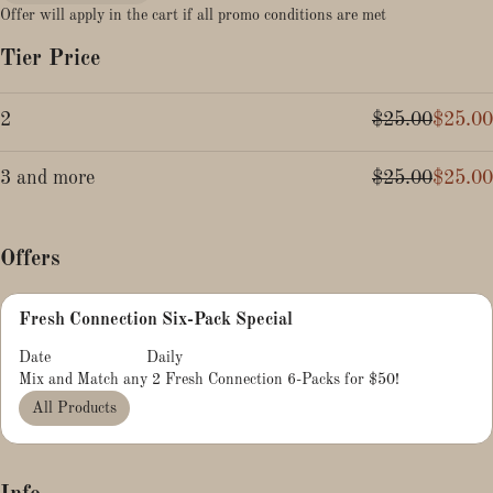
Offer will apply in the cart if all promo conditions are met
Tier Price
2
$25.00
$25.00
3 and more
$25.00
$25.00
Offers
Fresh Connection Six-Pack Special
Date
Daily
Mix and Match any 2 Fresh Connection 6-Packs for $50!
All Products