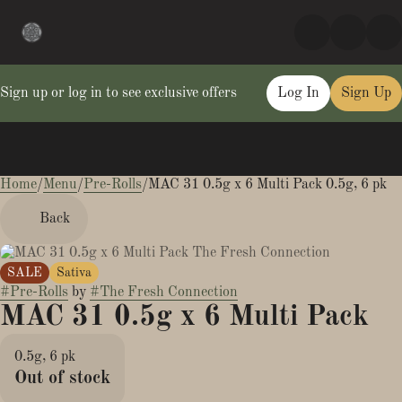
Sign up or log in to see exclusive offers
Log In
Sign Up
Home
0
/
Menu
/
Pre-Rolls
/
MAC 31 0.5g x 6 Multi Pack 0.5g, 6 pk
Back
SALE
Sativa
#
Pre-Rolls
by
#
The Fresh Connection
MAC 31 0.5g x 6 Multi Pack
0.5g, 6 pk
Out of stock