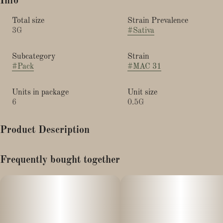
Info
Total size
Strain Prevalence
3G
#
Sativa
Subcategory
Strain
#
Pack
#
MAC 31
Units in package
Unit size
6
0.5G
Product Description
Lineage: Alien Cookies x Starfighter x Columbian
Frequently bought together
This phenotype (#31) is a sativa leaning hybrid which has a
sweet and pungent citrus aroma reminiscent of the Grape Ape
strain.