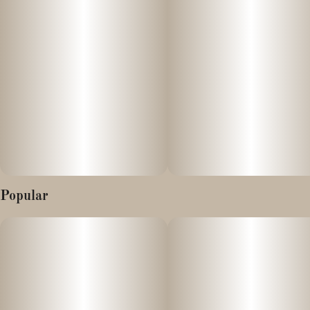
Aroma/Taste: Sweet, Berry Grape, Spicy, Citrus
Effects: Reported to be uplifting and anxiety soothing, body
effects are apparent but without the raciness of other sativa
strains
Popular