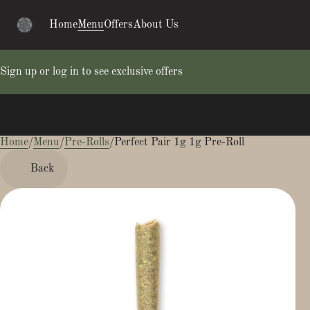
Home
Menu
Offers
About Us
Sign up or log in to see exclusive offers
Home
0
/
Menu
/
Pre-Rolls
/
Perfect Pair 1g 1g Pre-Roll
Back