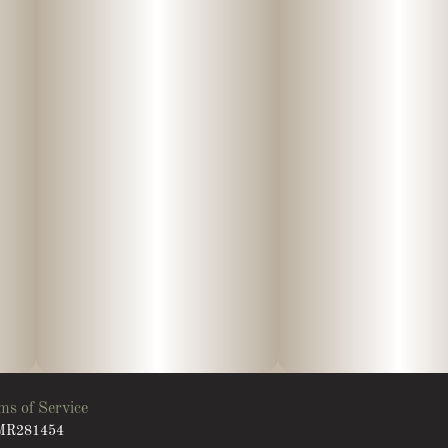
ms of Service
: MR281454