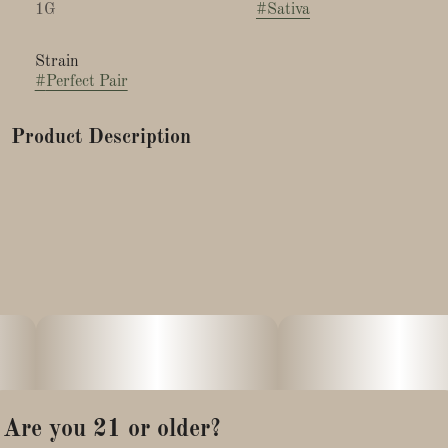
1G
#
Sativa
Strain
#
Perfect Pair
Product Description
This frosty strain is a cross between Kush4BReakfast's
wonderfully soothing Smarties and Tiki Madman's energizing
Devil Driver. It is love at first sniff with this sticky, deliciously
sweet bud that packs an appetizing candy taste to match.
After one inhale, a berry zest lingers, along with an amusing,
chalky mouthfeel that really tastes like Smarties.
Effects: This balanced Sativa is everything you need for a
daytime pick me up, making it the ideal summer strain. The
behind the eyes buzz sets in quickly and grants a euphoric
passage to a full body tingle.
Are you 21 or older?