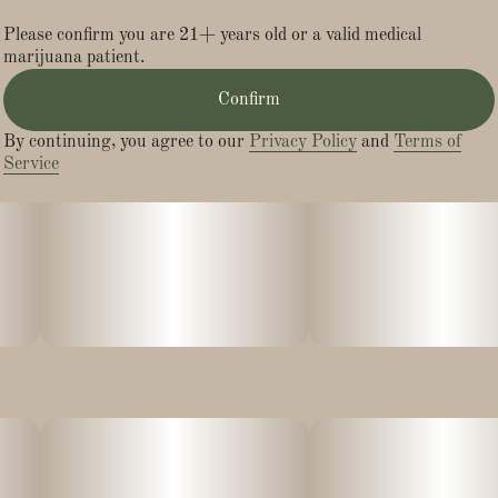
Lineage: Smarties X Devil Driver
Please confirm you are 21+ years old or a valid medical
marijuana patient.
Confirm
By continuing, you agree to our
Privacy Policy
and
Terms of
Service