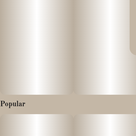
Popular