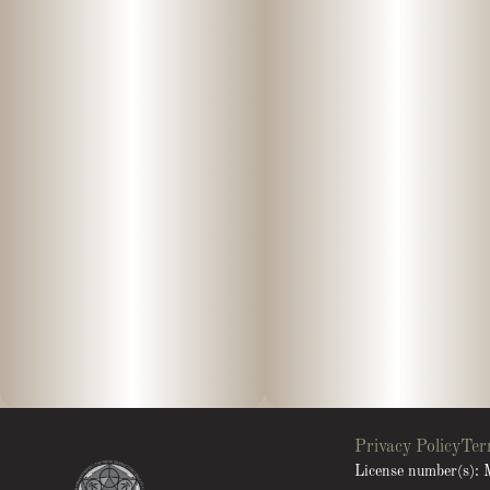
Privacy Policy
Ter
License number(s)