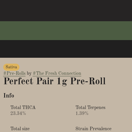
Sativa
#
Pre-Rolls
by
#
The Fresh Connection
Perfect Pair 1g Pre-Roll
Info
Total THCA
Total Terpenes
23.34%
1.39%
Total size
Strain Prevalence