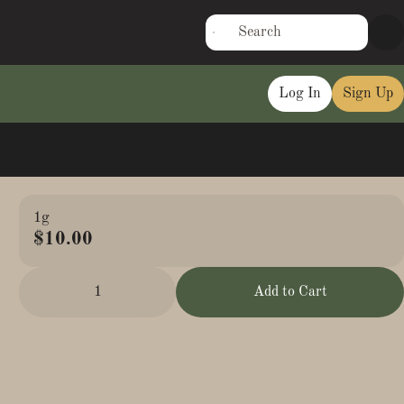
Log In
Sign Up
1g
$10.00
1
Add to Cart