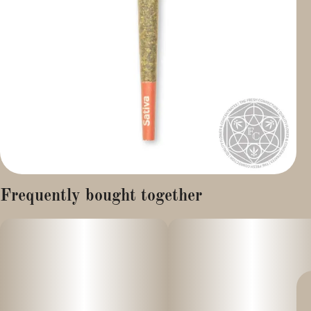
Frequently bought together