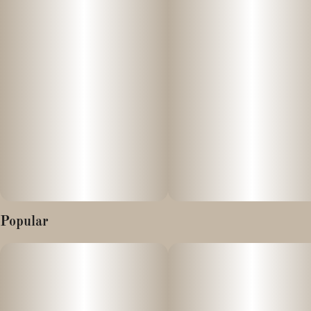
Popular