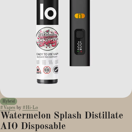
Hybrid
#
Vapes
by
#
Hi-Lo
Watermelon Splash Distillate
AIO Disposable