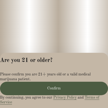
Are you 21 or older?
Privacy Policy
Please confirm you are 21+ years old or a valid medical
Terms of Service
marijuana patient.
License number(s):
MR281454
Confirm
By continuing, you agree to our
Privacy Policy
and
Terms of
Service