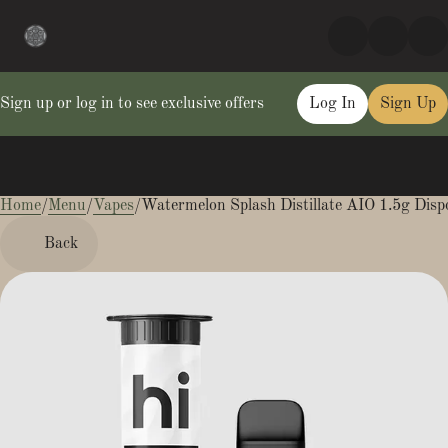
Sign up or log in to see exclusive offers
Log In
Sign Up
Home
0
/
Menu
/
Vapes
/
Watermelon Splash Distillate AIO 1.5g Disp
Back