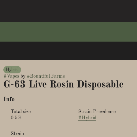
Hybrid
#
Vapes
by
#
Bountiful Farms
G-63 Live Rosin Disposable
Info
Total size
Strain Prevalence
0.5G
#
Hybrid
Strain