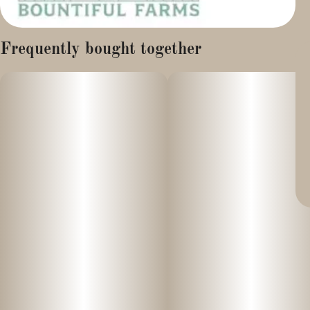
Frequently bought together