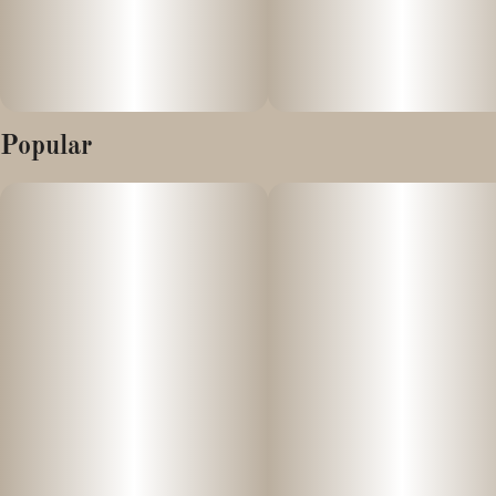
Popular