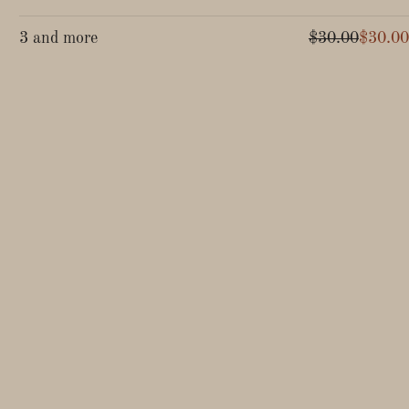
3 and more
$30.00
$30.00