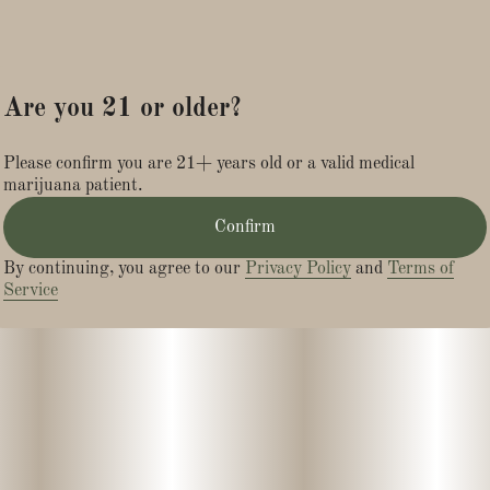
Are you 21 or older?
Please confirm you are 21+ years old or a valid medical
marijuana patient.
Confirm
By continuing, you agree to our
Privacy Policy
and
Terms of
Service