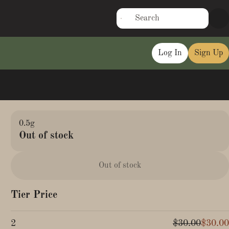
Log In
Sign Up
0.5g
Out of stock
Out of stock
Tier Price
2
$30.00
$30.00