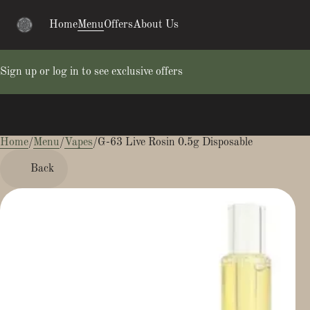
Home
Menu
Offers
About Us
Sign up or log in to see exclusive offers
Home
0
/
Menu
/
Vapes
/
G-63 Live Rosin 0.5g Disposable
Back