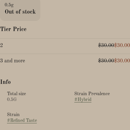
0.5g
Out of stock
Tier Price
2
$30.00
$30.00
3 and more
$30.00
$30.00
Info
Total size
Strain Prevalence
0.5G
#
Hybrid
Strain
#
Refined Taste