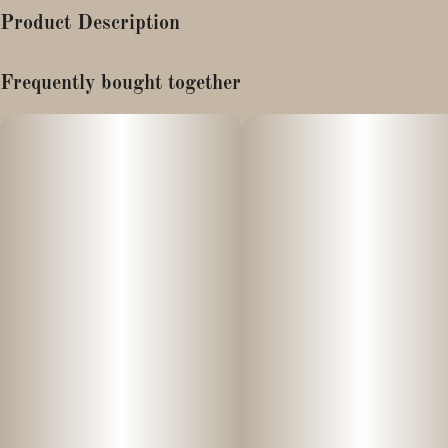
Product Description
TASTING NOTES: Strong vanilla aroma with gassy undertones
Frequently bought together
Disposable vaporizers contain concentrated cannabis oil that is
heated by an attached battery and inhaled. These products come
charged and ready to go, and are not designed to be reused,
refilled, or recharged. These products are often very potent and
are designed to be consumed in 2-3 second puffs.
These Disposable vapes are ready to smoke right out of the
package! Takes USB-C charge.