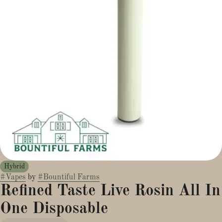
Hybrid
#
Vapes
by
#
Bountiful Farms
Refined Taste Live Rosin All In
One Disposable