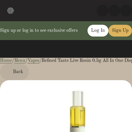
Sign up or log in to see exclusive offers
Log In
Sign Up
Home
0
/
Menu
/
Vapes
/
Refined Taste Live Rosin 0.5g All In One Dis
Back