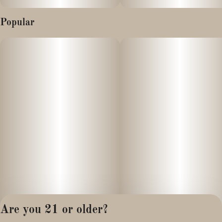
Popular
Are you 21 or older?