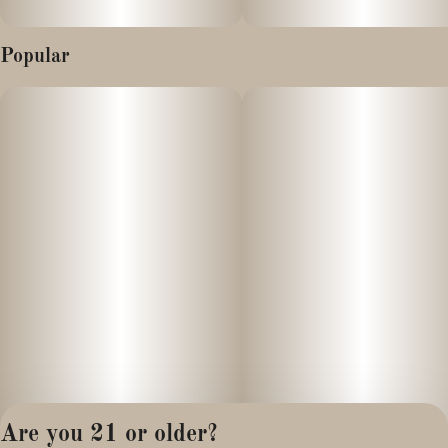
Popular
Are you 21 or older?