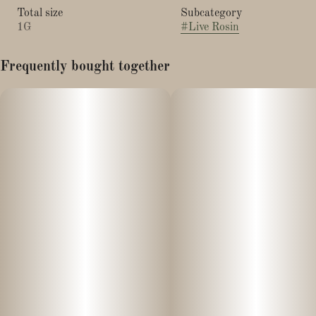
Total size
Subcategory
1G
#
Live Rosin
Frequently bought together