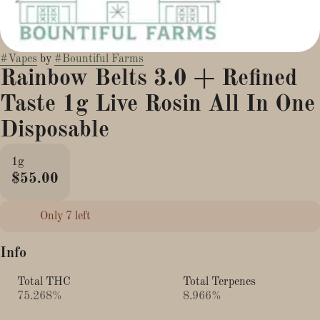
#
Vapes
by
#
Bountiful Farms
Rainbow Belts 3.0 + Refined
Taste 1g Live Rosin All In One
Disposable
1g
$55.00
Only 7 left
Info
Total THC
Total Terpenes
75.268%
8.966%