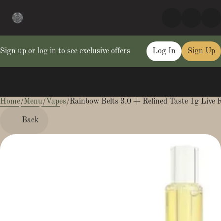
Sign up or log in to see exclusive offers
Log In
Sign Up
Home
0
/
Menu
/
Vapes
/
Rainbow Belts 3.0 + Refined Taste 1g Live R
Back