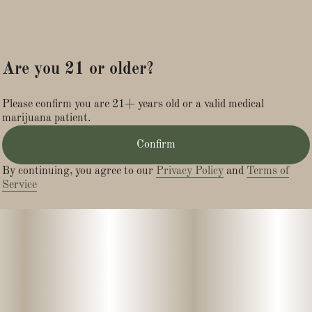
Are you 21 or older?
Please confirm you are 21+ years old or a valid medical
marijuana patient.
Confirm
By continuing, you agree to our
Privacy Policy
and
Terms of
Service