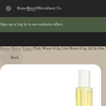
Home
Menu
Offers
About Us
Sign up or log in to see exclusive offers
Home
0
/
Menu
/
Vapes
/
Pink Water 0.5g Live Rosin 0.5g All In One 
Back