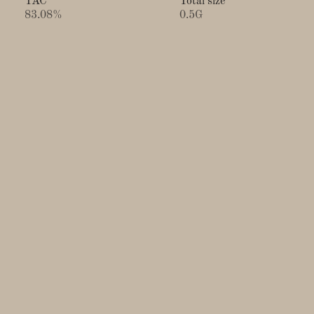
TAC
Total size
83.08%
0.5G