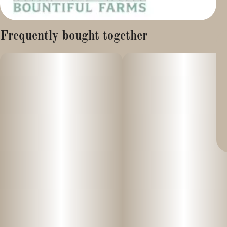
Frequently bought together