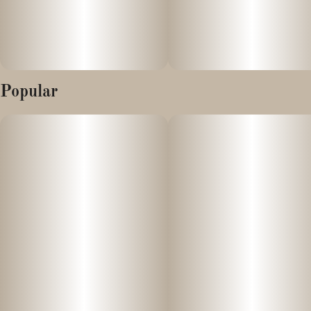
Popular