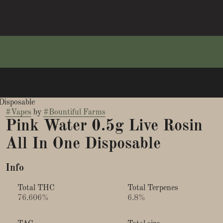
Disposable
#
Vapes
by
#
Bountiful Farms
Pink Water 0.5g Live Rosin
All In One Disposable
Info
Total THC
Total Terpenes
76.606%
6.8%