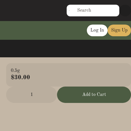
Log In
Sign Up
0.5g
$30.00
1
Add to Cart