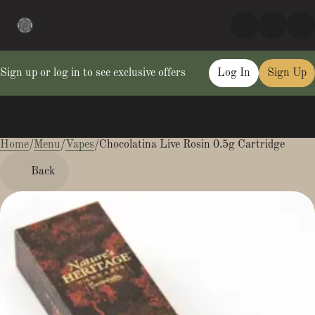
Sign up or log in to see exclusive offers
Log In
Sign Up
Home
0
/
Menu
/
Vapes
/
Chocolatina Live Rosin 0.5g Cartridge
Back