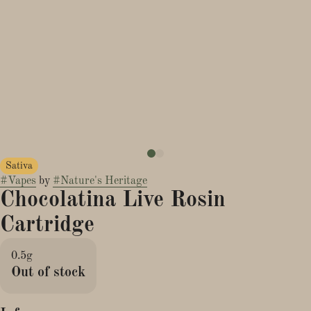
Sativa
#
Vapes
by
#
Nature's Heritage
Chocolatina Live Rosin
Cartridge
0.5g
Out of stock