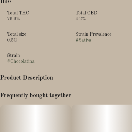
Info
Total THC
Total CBD
76.9%
4.2%
Total size
Strain Prevalence
0.5G
#
Sativa
Strain
#
Chocolatina
Product Description
Indica Hybrid
Frequently bought together
Live Rosin Vape
Chocolatina is a rare indica -dominant strain that crosses Tina
and Minto Chocolate Chip. Its terpene profile is something