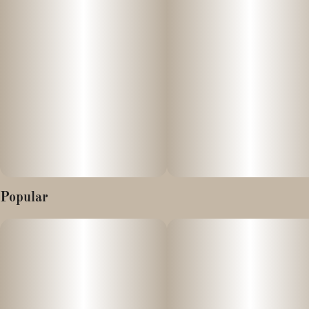
special: You’ll get a classic cheese taste with hints of pine, and a
finish that is sweet and smooth. Be sure to grab it fresh so you
get the full experience. When it comes to effects, it tends to be
extremely euphoric with a buzz that is more upbeat than sedative.
It’s great for a wake ‘n’ bake on a day you don’t have too much
going on, as it provides a mellow energy that is also a bit loopy.
Chocolatina is potent and hits hard so proceed slowly and enjoy
the ride.
Nature's Heritage Live Rosin vape carts use high-quality
concentrates where you'll experience the full aroma, flavor, and
sensory experience in the convenience of a cart.
Popular