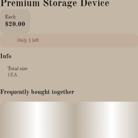
Premium Storage Device
Each
$20.00
Only 1 left
Info
Total size
1EA
Frequently bought together