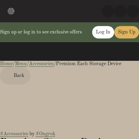
Sign up or log in to see exclusive offers
Log In
Sign Up
Home
0
/
Menu
/
Accessories
/
Premium Each Storage Device
Back
#
Accessories
by
#
Ongrok