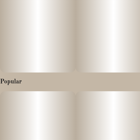
Popular