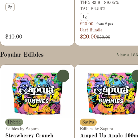
THC: 83.9 - 89.05%
2g
TAC: 86.56%
1g
$20.00
- from 2 pcs
Cart Bundle
$40.00
$20.00
$30.00
Popular Edibles
View all 83
0
Hybrid
Sativa
Edibles by Sapura
Edibles by Sapura
Strawberry Crunch
Amped Up Apple 100