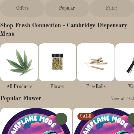
Offers
Popular
Filter
Shop Fresh Connection - Cambridge Dispensary
Menu
All Products
Flower
Pre-Rolls
Va
Popular Flower
View all 102
SALE
0