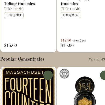
100mg Gummies
Gummies
THC: 100MG
THC: 100MG
100mg 20pk
100mg 20pk
$12.50
- from 2 pcs
$15.00
$15.00
Popular Concentrates
View all 43
0