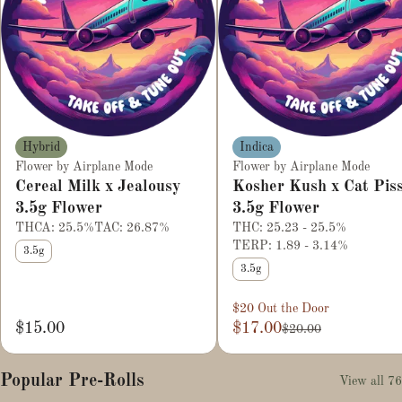
Hybrid
Indica
Flower by Airplane Mode
Flower by Airplane Mode
Cereal Milk x Jealousy
Kosher Kush x Cat Pis
3.5g Flower
3.5g Flower
THCA: 25.5%
TAC: 26.87%
THC: 25.23 - 25.5%
TERP: 1.89 - 3.14%
3.5g
3.5g
$20 Out the Door
$15.00
$17.00
$20.00
Popular Pre-Rolls
View all 76