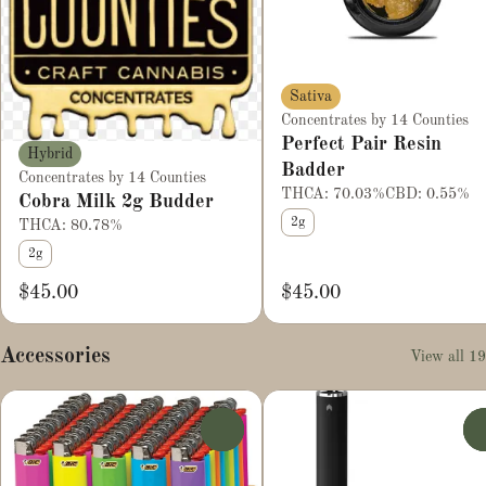
Sativa
Concentrates by 14 Counties
Perfect Pair Resin
Hybrid
Badder
Concentrates by 14 Counties
THCA: 70.03%
CBD: 0.55%
Cobra Milk 2g Budder
2g
THCA: 80.78%
2g
$45.00
$45.00
Accessories
View all 19
0