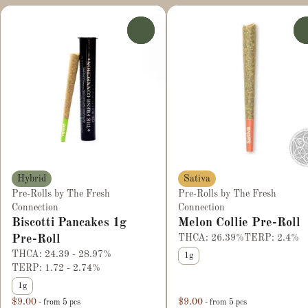
0
Hybrid
Sativa
Pre-Rolls by The Fresh
Pre-Rolls by The Fresh
Connection
Connection
Biscotti Pancakes 1g
Melon Collie Pre-Roll
Pre-Roll
THCA: 26.39%
TERP: 2.4%
THCA: 24.39 - 28.97%
1g
TERP: 1.72 - 2.74%
1g
$9.00
$9.00
- from 5 pcs
- from 5 pcs