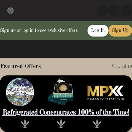
Sign up or log in to see exclusive offers
Log In
Sign Up
0
Featured Offers
View all 19