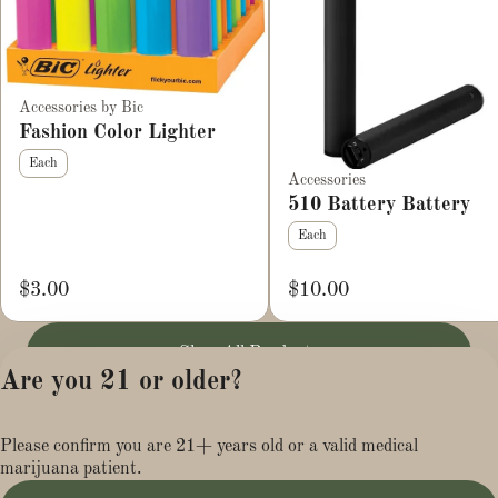
Accessories by Bic
Fashion Color Lighter
Each
Accessories
510 Battery Battery
Each
$3.00
$10.00
Shop All Products
Are you 21 or older?
Privacy Policy
Please confirm you are 21+ years old or a valid medical
Terms of Service
marijuana patient.
License number(s):
MR284113