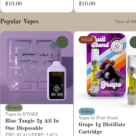
$10.00
$10.00
Popular Vapes
View all 89
SALE
0
Hybrid
Indica
Vapes by EVOKE
Vapes by Fruit Stand
Blue Tangie 2g All In
Grape 1g Distillate
One Disposable
Cartridge
THC: 87.31%
TERP: 2.87%