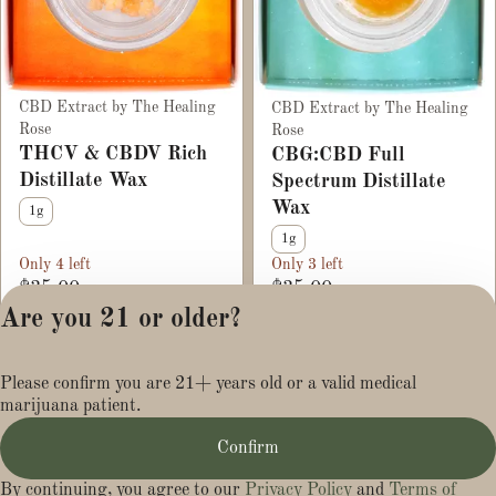
CBD Extract by The Healing
CBD Extract by The Healing
Rose
Rose
THCV & CBDV Rich
CBG:CBD Full
Distillate Wax
Spectrum Distillate
Wax
1g
1g
Only 4 left
Only 3 left
$35.00
$35.00
Are you 21 or older?
Privacy Policy
Please confirm you are 21+ years old or a valid medical
Terms of Service
marijuana patient.
License number(s):
MR284113
Confirm
By continuing, you agree to our
Privacy Policy
and
Terms of