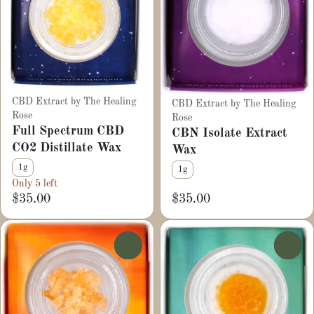
CBD Extract by The Healing
CBD Extract by The Healing
Rose
Rose
Full Spectrum CBD
CBN Isolate Extract
CO2 Distillate Wax
Wax
1g
1g
Only 5 left
$35.00
$35.00
0
0