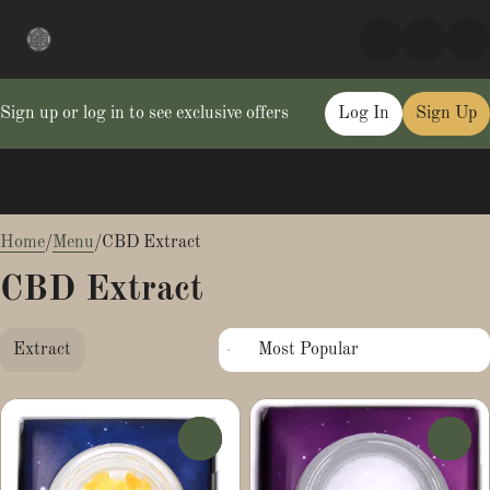
Sign up or log in to see exclusive offers
Log In
Sign Up
0
Home
/
Menu
/
CBD Extract
CBD Extract
Extract
0
0