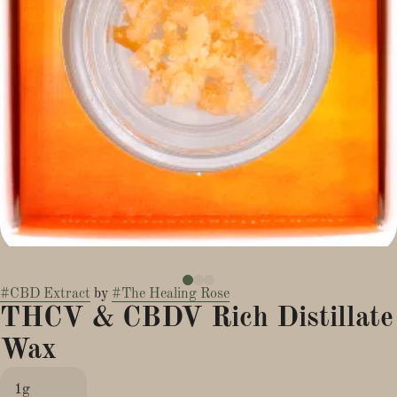
#
CBD Extract
by
#
The Healing Rose
THCV & CBDV Rich Distillate
Wax
1g