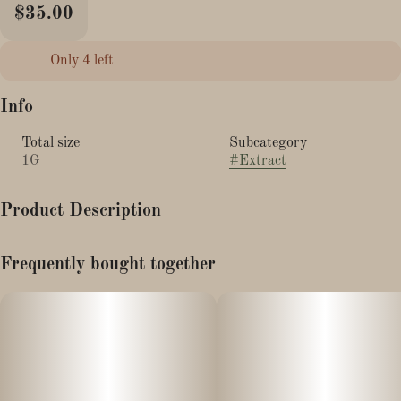
$35.00
Only 4 left
Info
Total size
Subcategory
1G
#
Extract
Product Description
GROWN AND PROCESSED IN MASSACHUSETTS!
Frequently bought together
CBD Distillate w/ 22% Minor Cannabinoids, Including:
9.2% THCV
9.5% CBDV