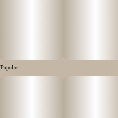
3.8% CBG
0.26% THC
This is a very special, single-strain extract from a CBD hemp
flower that has very high amounts of THCV & CBDV. This
extract may an uplifting, energizing effect for those who use it.
We recommend doing your own research on the benefits of
THCV, CBDV, and of course, CBD.
Just like all of our products, our concentrated hemp distillate is
3rd party tested for cannabinoid & terpene content, and to
Popular
ensure there are no pesticides, heavy metals, residual solvents,
filth or other microbiological contaminants.