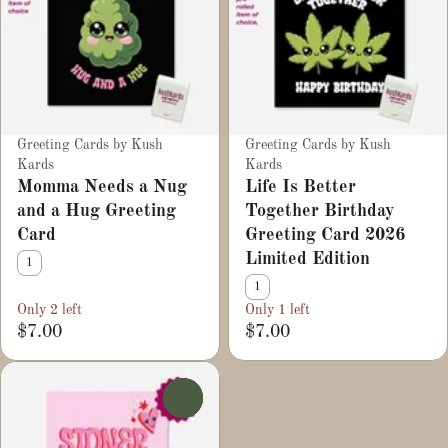
Greeting Cards by Kush
Greeting Cards by Kush
Kards
Kards
Momma Needs a Nug
Life Is Better
and a Hug Greeting
Together Birthday
Card
Greeting Card 2026
Limited Edition
1
1
Only 2 left
Only 1 left
$7.00
$7.00
0