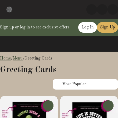
Sign up or log in to see exclusive offers
Log In
Sign Up
0
Home
/
Menu
/
Greeting Cards
Greeting Cards
0
0