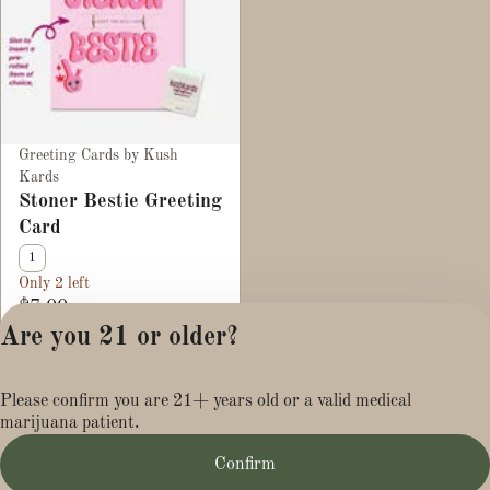
Greeting Cards by Kush
Kards
Stoner Bestie Greeting
Card
1
Only 2 left
$7.00
Are you 21 or older?
Privacy Policy
Please confirm you are 21+ years old or a valid medical
Terms of Service
marijuana patient.
License number(s):
MR284113
Confirm